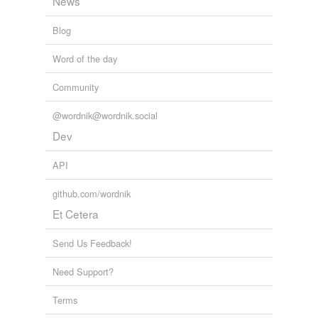
News
Blog
Word of the day
Community
@wordnik@wordnik.social
Dev
API
github.com/wordnik
Et Cetera
Send Us Feedback!
Need Support?
Terms