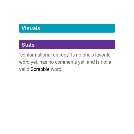
Words tagged 'conformational entropy'
Tagged words
temporarily
unavailable.
Visuals
Adding tags is temporarily disabled while
Stats
we update our database.
‘conformational entropy’ is no one's favorite
word yet, has no comments yet, and is not a
tags
(0)
valid
Scrabble
word.
Free-form, user-generated categorization
Tags temporarily
unavailable.
Adding tags is temporarily disabled while
we update our database.