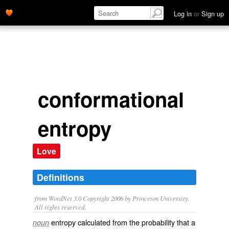
Log in
or
Sign up
conformational
entropy
Love
Definitions
from WordNet 3.0 Copyright 2006 by Princeton University.
All rights reserved.
entropy calculated from the probability that a
noun