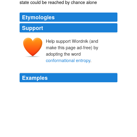
state could be reached by chance alone
Etymologies
Support
Help support Wordnik (and
make this page ad-free) by
adopting the word
conformational entropy
.
Examples