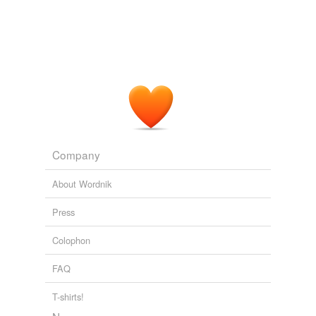
Company
About Wordnik
Press
Colophon
FAQ
T-shirts!