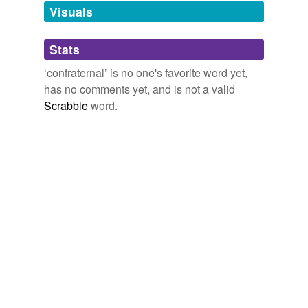
unavailable.
Visuals
Adding tags is temporarily disabled while
Stats
we update our database.
‘confraternal’ is no one's favorite word yet,
has no comments yet, and is not a valid
Scrabble
word.