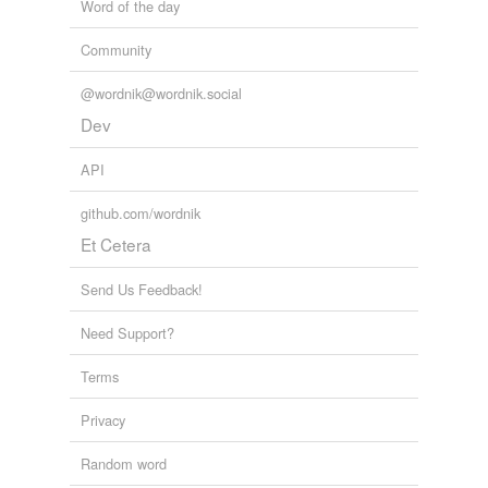
Word of the day
Community
@wordnik@wordnik.social
Dev
API
github.com/wordnik
Et Cetera
Send Us Feedback!
Need Support?
Terms
Privacy
Random word