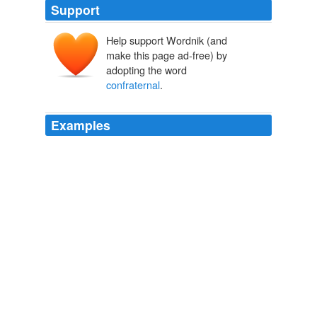
Support
Help support Wordnik (and
make this page ad-free) by
adopting the word
confraternal
.
Examples