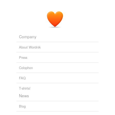
Company
About Wordnik
Press
Colophon
FAQ
T-shirts!
News
Blog