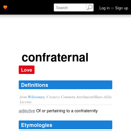
Log in
or
Sign up
confraternal
Love
Definitions
from
Wiktionary
, Creative Commons Attribution/Share-Alike
License.
Of or pertaining to a
confraternity
adjective
Etymologies