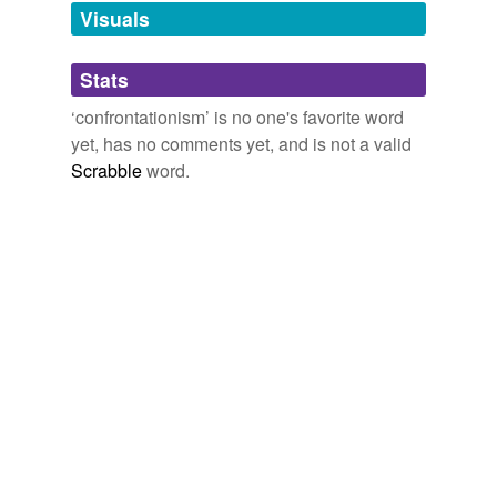
unavailable.
Visuals
Adding tags is temporarily disabled while
Stats
we update our database.
‘confrontationism’ is no one's favorite word
yet, has no comments yet, and is not a valid
Scrabble
word.