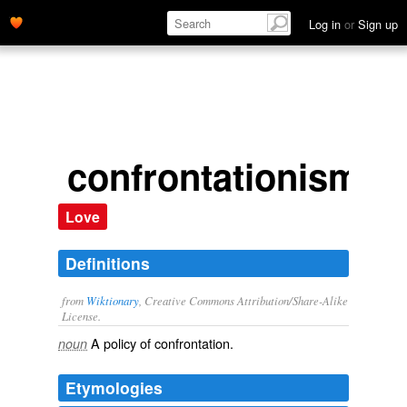
Log in
or
Sign up
confrontationism
Love
Definitions
from
Wiktionary
, Creative Commons Attribution/Share-Alike
License.
A
policy
of
confrontation
.
noun
Etymologies