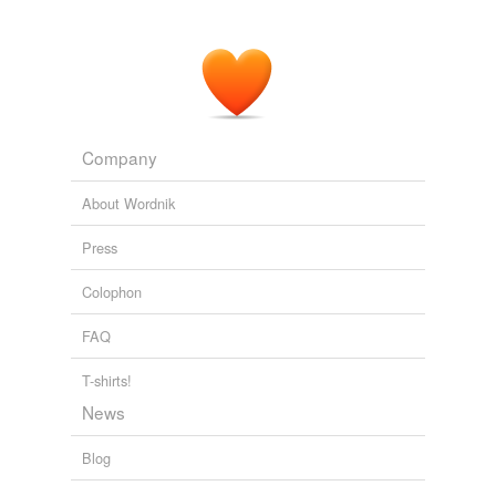
Company
About Wordnik
Press
Colophon
FAQ
T-shirts!
News
Blog