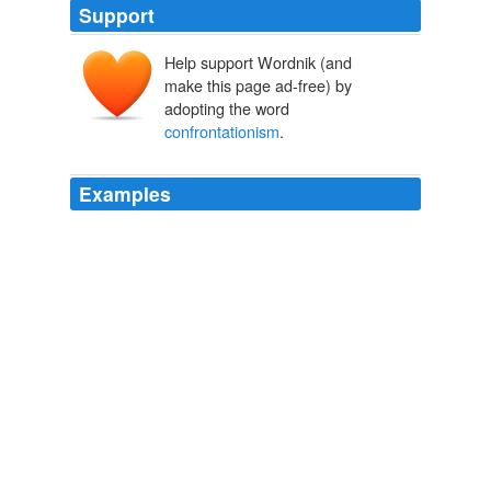
Support
Help support Wordnik (and
make this page ad-free) by
adopting the word
confrontationism
.
Examples
Sure the atheist movement is steadily picking up steam,
what with the Atheist Bus movement, the literary genius
of Richard Dawkins and the brash
confrontationism
of
Christopher Hitchens, but they still need a modern day
stalwart, and it must be a scientist.
Daily News & Analysis
2010