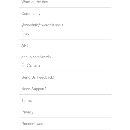
Word of the day
Community
@wordnik@wordnik.social
Dev
API
github.com/wordnik
Et Cetera
Send Us Feedback!
Need Support?
Terms
Privacy
Random word