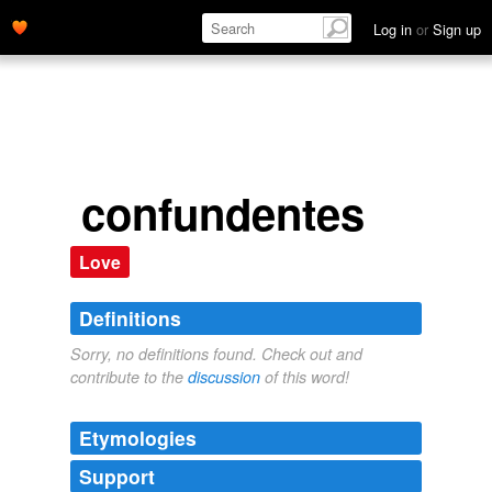
Log in
or
Sign up
confundentes
Love
Definitions
Sorry, no definitions found. Check out and
contribute to the
discussion
of this word!
Etymologies
Support