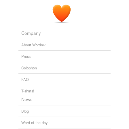
Company
About Wordnik
Press
Colophon
FAQ
T-shirts!
News
Blog
Word of the day