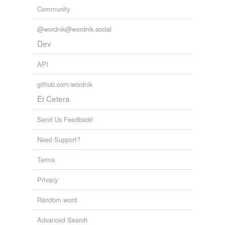
Community
@wordnik@wordnik.social
Dev
API
github.com/wordnik
Et Cetera
Send Us Feedback!
Need Support?
Terms
Privacy
Random word
Advanced Search