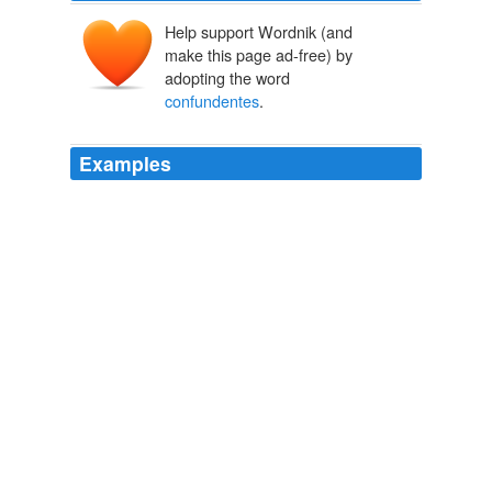
Help support Wordnik (and
make this page ad-free) by
adopting the word
confundentes
.
Examples
Neque
confundentes
personas, neque substantiam
seperantes.
Latest Articles
2009
Neque
confundentes
personas, neque substantiam
seperantes.
Latest Articles
2009
Neque
confundentes
personas, neque substantiam
seperantes.
Latest Articles
Robert Drobot 2009