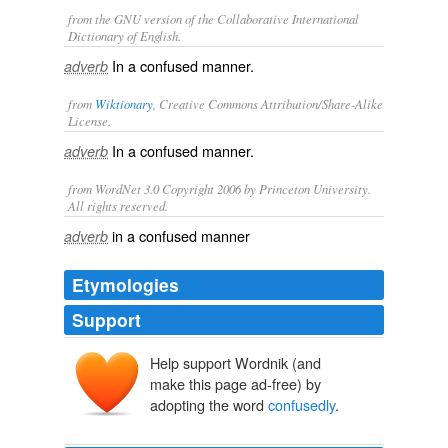
from the GNU version of the Collaborative International
Dictionary of English.
In a confused manner.
adverb
from
Wiktionary
, Creative Commons Attribution/Share-Alike
License.
In a
confused
manner.
adverb
from WordNet 3.0 Copyright 2006 by Princeton University.
All rights reserved.
in a confused manner
adverb
Etymologies
Support
Help support Wordnik (and
make this page ad-free) by
adopting the word
confusedly
.