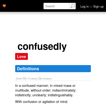
Log in
or
Sign up
confusedly
Love
Definitions
from The Century Dictionary.
In a confused manner; in mixed mass or
multitude, without order; indiscriminately;
indistinctly; unclearly; indistinguishably.
With confusion or agitation of mind.