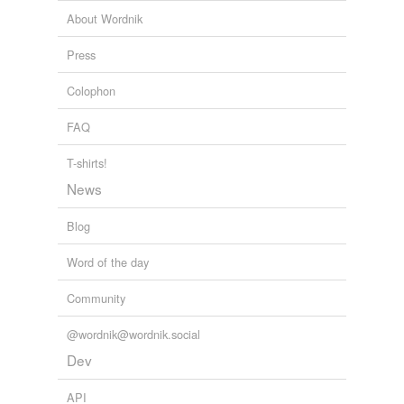
Against Darwinism
2009
About Wordnik
Adding tags is temporarily disabled while
"I was over in Mill Valley last night," Dave began
Press
we update our database.
confusedly
.
Colophon
When the World Was Young
2010
FAQ
T-shirts!
News
Blog
Word of the day
Community
@wordnik@wordnik.social
Dev
API