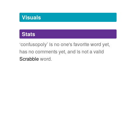
Tagged words
temporarily
unavailable.
Visuals
Adding tags is temporarily disabled while
Stats
we update our database.
‘confusopoly’ is no one's favorite word yet,
has no comments yet, and is not a valid
Scrabble
word.