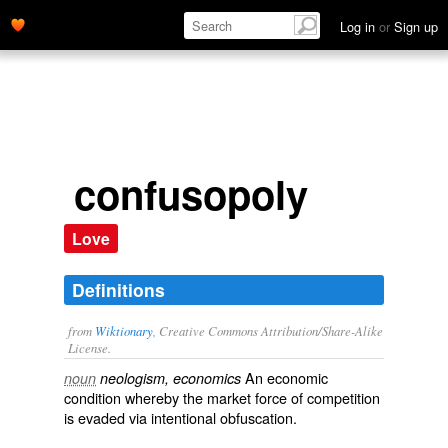
Log in
or
Sign up
confusopoly
Love
Definitions
from
Wiktionary
, Creative Commons Attribution/Share-Alike
License.
An
economic
noun
neologism, economics
condition
whereby the
market
force
of
competition
is evaded via intentional
obfuscation
.