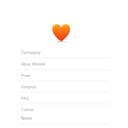
Company
About Wordnik
Press
Colophon
FAQ
T-shirts!
News