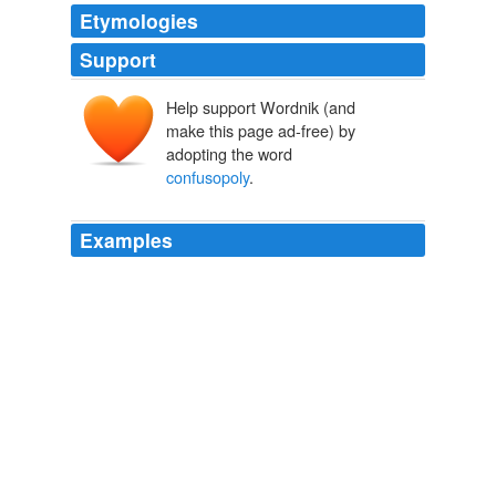
Etymologies
Support
Help support Wordnik (and
make this page ad-free) by
adopting the word
confusopoly
.
Examples
"Adams introduced the word
confusopoly
in this book.
'Cross The Breeze
2009
It appears from the outside that social networks are not
just tyrannical, they're also a "
confusopoly
" whose
success depends on nobody being able to decode the
rules they've promised to follow.
Stephen Canning: Banned From Google+, Anonymous Plans the