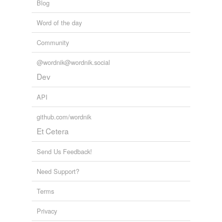
Blog
Word of the day
Community
@wordnik@wordnik.social
Dev
API
github.com/wordnik
Et Cetera
Send Us Feedback!
Need Support?
Terms
Privacy