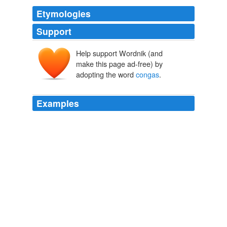
Etymologies
Support
Help support Wordnik (and
make this page ad-free) by
adopting the word
congas
.
Examples
Latin Percussion is a collection of acoustic percussion
instruments such as
congas
, bongos, timbales, claves,
shakers, tambourines and bells from the worlds of
Brazilian, Afro-Cuban and African music.
MATRIXSYNTH
2009
Latin Percussion is a collection of acoustic percussion
instruments such as
congas
, bongos, timbales, claves,
shakers, tambourines and bells from the worlds of
Brazilian, Afro-Cuban and African music.