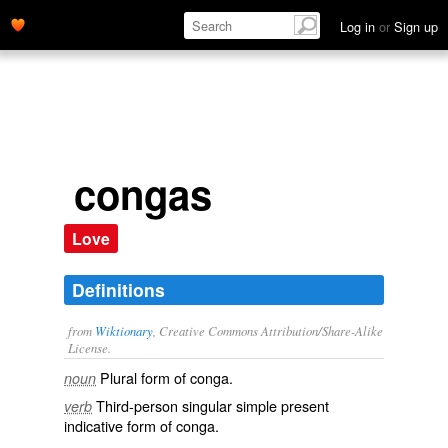
Log in
or
Sign up
congas
Love
Definitions
from
Wiktionary
, Creative Commons Attribution/Share-Alike
License.
Plural form of
conga
.
noun
Third-person singular simple present
verb
indicative form of
conga
.