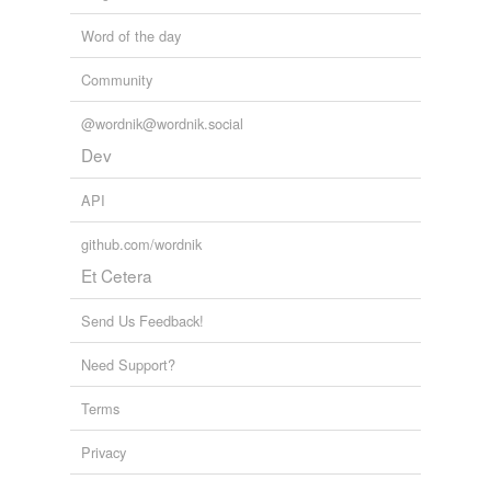
Word of the day
Community
@wordnik@wordnik.social
Dev
API
github.com/wordnik
Et Cetera
Send Us Feedback!
Need Support?
Terms
Privacy