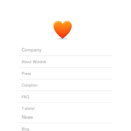
In concert: Yoro Ndiaye at Millennium Stage
Mark Jenkins 2011
The "Quimbara" session was multi-track - a separate
track for the
congas
, a separate track for the timbales,
one for the trumpets, the piano.
Celia Cruz: The Voice From Havana
2010
Company
About Wordnik
Press
Colophon
FAQ
T-shirts!
News
Blog