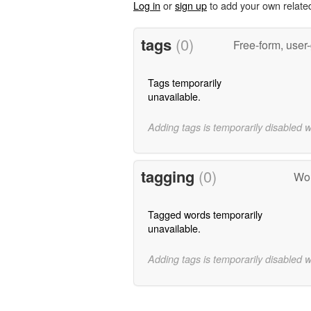
Log in
or
sign up
to add your own relate
tags
(0)
Free-form, user
Tags temporarily
unavailable.
Adding tags is temporarily disabled 
tagging
(0)
Wor
Tagged words temporarily
unavailable.
Adding tags is temporarily disabled 