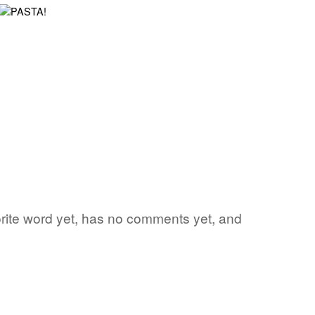
vorite word yet, has no comments yet, and