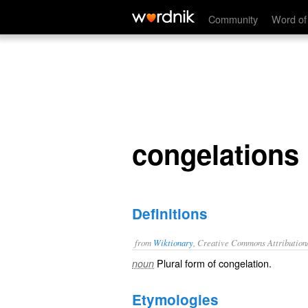
congelations
Community
Word of
congelations
Definitions
from
Wiktionary
, Creative Commons Attribution
Plural form of
congelation
.
noun
Etymologies