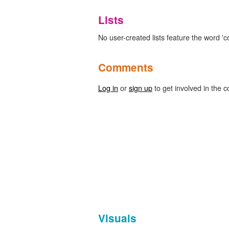
Lists
No user-created lists feature the word 'c
Comments
Log in
or
sign up
to get involved in the c
Visuals