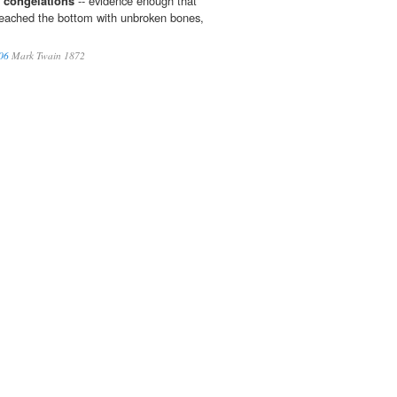
h
congelations
-- evidence enough that
 reached the bottom with unbroken bones,
06
Mark Twain 1872