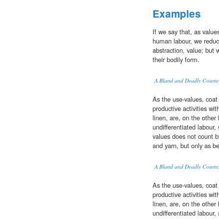
Examples
If we say that, as valu
human labour, we reduce 
abstraction, value; but 
their bodily form.
A Bland and Deadly Courte
As the use-values, coat
productive activities wi
linen, are, on the oth
undifferentiated labour,
values does not count by 
and yarn, but only as b
A Bland and Deadly Courte
As the use-values, coat
productive activities wi
linen, are, on the oth
undifferentiated labour,