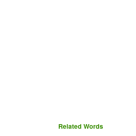
Related Words