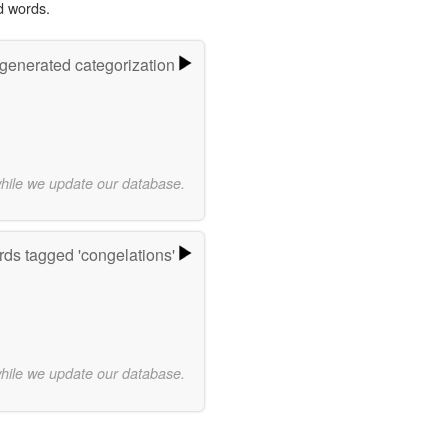
d words.
-generated categorization
while we update our database.
ds tagged 'congelations'
while we update our database.