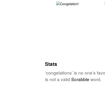
Stats
‘congelations’ is no one's fa
is not a valid
Scrabble
word.