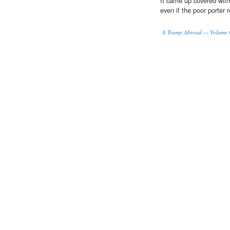
It came up covered wit
even if the poor porter
A Tramp Abroad — Volume 