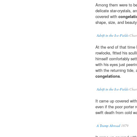
Among them were to be 
delicate star-crystals, a
covered with
congelati
shape, size, and beauty
Adrift in the Ice-Fields
Charl
At the end of that time 
rowlocks, fitted his scul
himself comfortably sett
with his eyes just peerin
with the returning tide,
congelations
.
Adrift in the Ice-Fields
Charl
It came up covered wit
even if the poor porter
swift death from cold w
A Tramp Abroad
1879