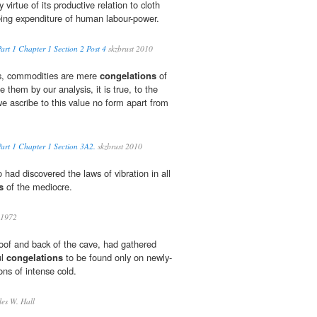
virtue of its productive relation to cloth
eing expenditure of human labour-power.
art 1 Chapter 1 Section 2 Post 4
skzbrust 2010
es, commodities are mere
congelations
of
them by our analysis, it is true, to the
we ascribe to this value no form apart from
Part 1 Chapter 1 Section 3A2.
skzbrust 2010
 had discovered the laws of vibration in all
s
of the mediocre.
 1972
roof and back of the cave, had gathered
ul
congelations
to be found only on newly-
ons of intense cold.
es W. Hall