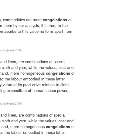
es, commodities are mere
congelations
of
them by our analysis, it is true, to the
we ascribe to this value no form apart from
sy
skzbrust 2010
 and linen, are combinations of special
th cloth and yarn, while the values, coat and
er hand, mere homogeneous
congelations
of
 so the labour embodied in these latter
virtue of its productive relation to cloth
eing expenditure of human labour-power.
sy
skzbrust 2010
 and linen, are combinations of special
th cloth and yarn, while the values, coat and
er hand, mere homogeneous
congelations
of
 so the labour embodied in these latter