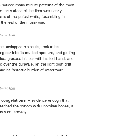
noticed many minute patterns of the most
nd the surface of the floor was nearly
ons
of the purest white, resembling in
 the leaf of the moss-rose.
es W. Hall
he unshipped his sculls, took in his
ling-oar into its muffled aperture, and getting
led, grasped his oar with his left hand, and
g over the gunwale, let the light boat drift
 and its fantastic burden of water-worn
es W. Hall
h
congelations
, -- evidence enough that
 reached the bottom with unbroken bones, a
as sure, anyway.