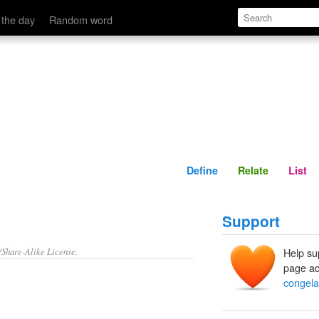
Define
Relate
 the day
Random word
Define
Relate
List
Support
/Share-Alike License.
Help su
page ad
congela