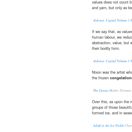
values does not count by 
and yarn, but only as b
skzbrust: Capital Volume 1 P
If we say that, as valu
human labour, we reduce 
abstraction, value; but 
their bodily form.
skzbrust: Capital Volume 1 
Nixon was the artist who
the frozen
congelation
The Genius
Mailer, Norman
Over this, as upon the 
groups of those beautif
formed ice, and in seas
Adrift in the Ice-Fields
Charl