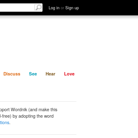
List
Discuss
See
Hear
Log in
or
Sign up
Discuss
See
Hear
Love
pport Wordnik (and make this
-free) by adopting the word
tions
.