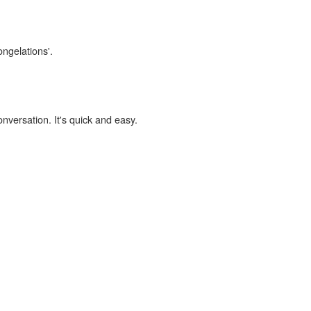
ongelations'.
onversation. It's quick and easy.