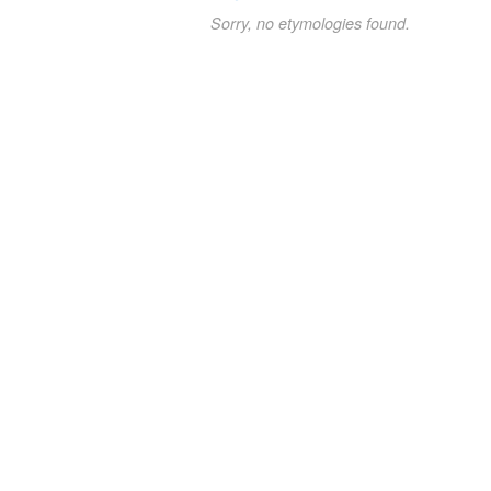
Sorry, no etymologies found.