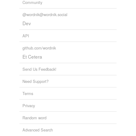
Community
@wordnik@wordnik.social
Dev
API
github.com/wordnik
Et Cetera
Send Us Feedback!
Need Support?
Terms
Privacy
Random word
Advanced Search