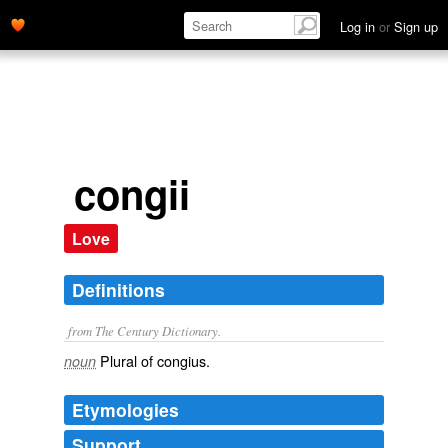
Log in
or
Sign up
congii
Love
Definitions
from The Century Dictionary.
Plural of
congius
.
noun
Etymologies
Support