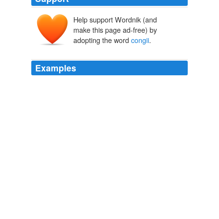
Help support Wordnik (and
make this page ad-free) by
adopting the word
congii
.
Examples
The best was called garum sociorum, a term of which
we have seen no satisfactory explanation, and sold for
1,000 sesterces for two
congii
, about $20 a gallon.
Museum of Antiquity A Description of Ancient Life
[6] Two
congii
are seven quarts, or eight bottles!
The Mirror of Literature, Amusement, and Instruction Volume 13,
No. 352, January 17, 1829
Various