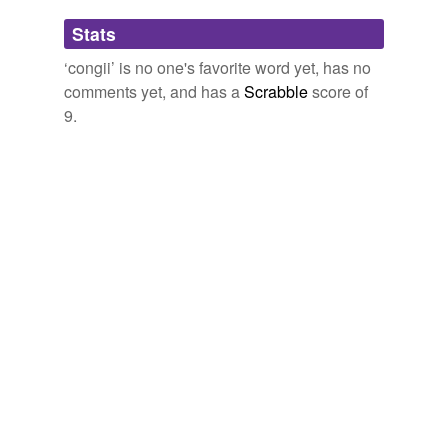
Adding tags is temporarily disabled while
Stats
we update our database.
‘congii’ is no one's favorite word yet, has no
comments yet, and has a
Scrabble
score of
9.