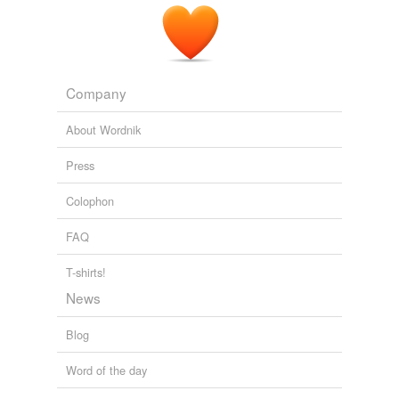
Company
About Wordnik
Press
Colophon
FAQ
T-shirts!
News
Blog
Word of the day