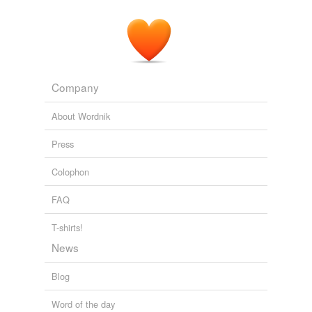
Company
About Wordnik
Press
Colophon
FAQ
T-shirts!
News
Blog
Word of the day