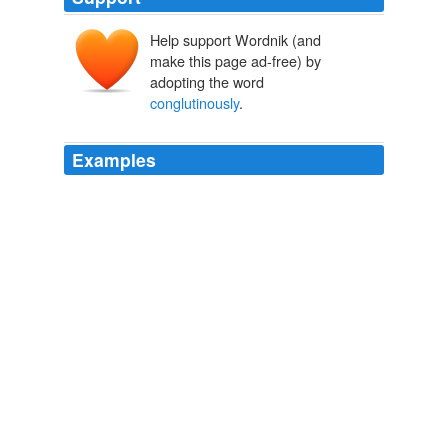
Help support Wordnik (and
make this page ad-free) by
adopting the word
conglutinously
.
Examples