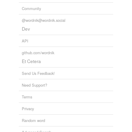
Community
@wordnik@wordnik.social
Dev
API
github.com/wordnik
Et Cetera
Send Us Feedback!
Need Support?
Terms
Privacy
Random word