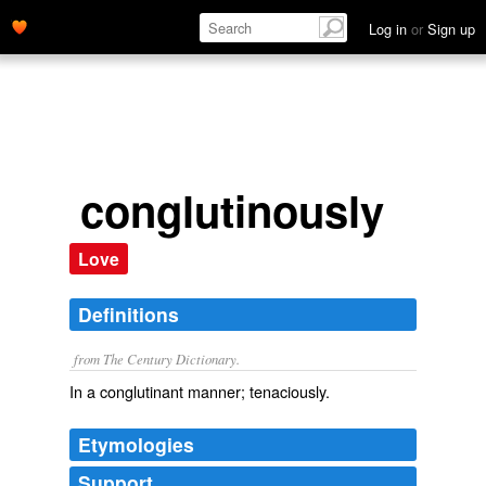
Log in
or
Sign up
conglutinously
Love
Definitions
from The Century Dictionary.
In a conglutinant manner; tenaciously.
Etymologies
Support