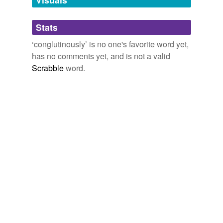
Adding tags is temporarily disabled while
Stats
we update our database.
‘conglutinously’ is no one's favorite word yet,
has no comments yet, and is not a valid
Scrabble
word.