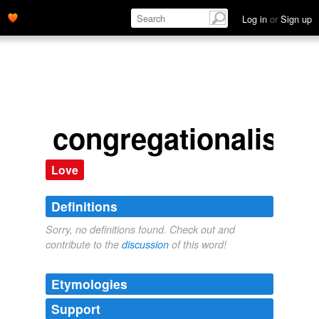
Log in
or
Sign up
congregationalists
Love
Definitions
Sorry, no definitions found. Check out and
contribute to the
discussion
of this word!
Etymologies
Support