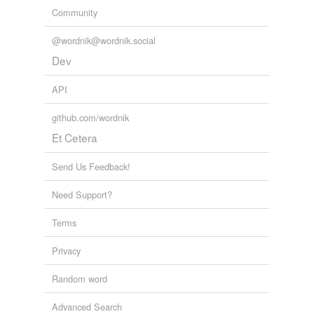
Community
Adding tags is temporarily disabled while
we update our database.
@wordnik@wordnik.social
Dev
API
github.com/wordnik
Et Cetera
Send Us Feedback!
Need Support?
Terms
Privacy
Random word
Advanced Search