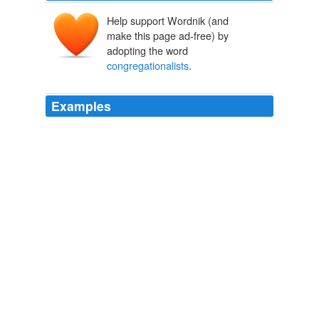
Help support Wordnik (and
make this page ad-free) by
adopting the word
congregationalists
.
Examples
I was raise
congregationalists
but it's the undeniable
baloney of the organized churches that really put me off
my feed, faith wise.
On Same-Sex Couples and Catfish Derbies
2009
I was raise
congregationalists
but it's the undeniable
baloney of the organized churches that really put me off
my feed, faith wise.
On Same-Sex Couples and Catfish Derbies
2009
The longest transposals look rather boring, since they
are all minor variations:
congregationalists