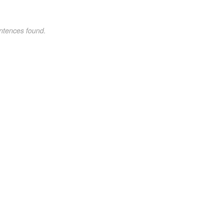
ntences found.