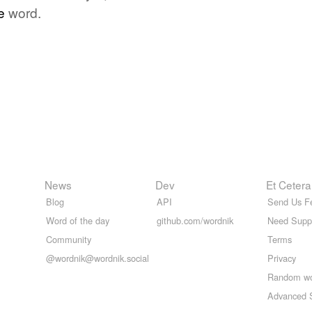
e
word.
News
Dev
Et Cetera
Blog
API
Send Us F
Word of the day
github.com/wordnik
Need Supp
Community
Terms
@wordnik@wordnik.social
Privacy
Random w
Advanced 