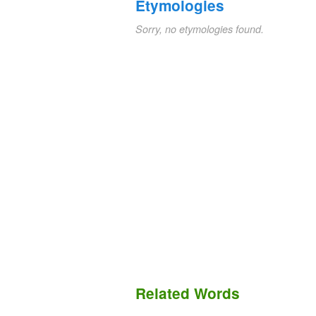
Etymologies
Sorry, no etymologies found.
Related Words