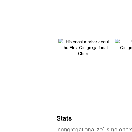
Stats
‘congregationalize’ is no one