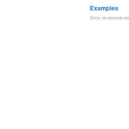
Examples
Sorry, no example se