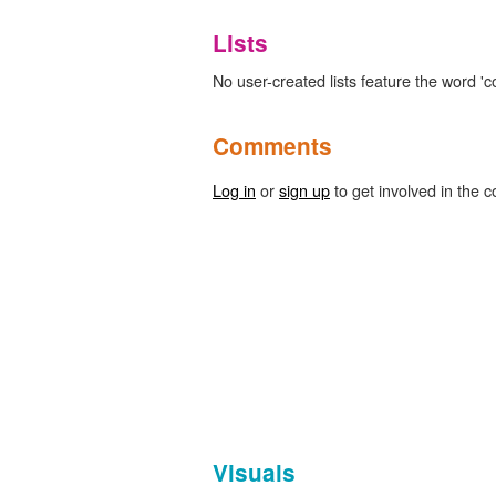
Lists
No user-created lists feature the word 'c
Comments
Log in
or
sign up
to get involved in the c
Visuals