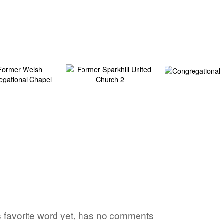
's favorite word yet, has no comments