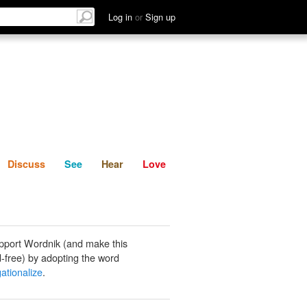
List
Discuss
See
Hear
Log in
or
Sign up
Discuss
See
Hear
Love
pport Wordnik (and make this
-free) by adopting the word
ationalize
.