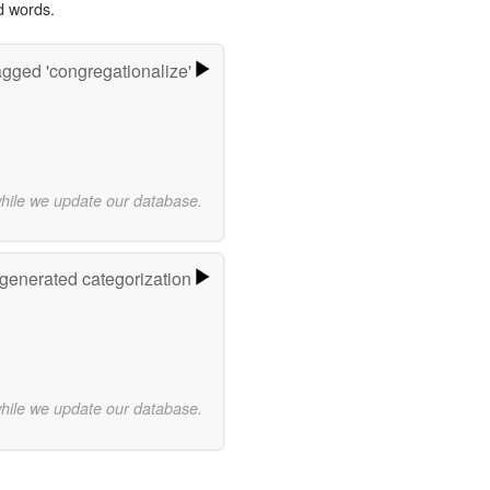
d words.
gged 'congregationalize'
while we update our database.
-generated categorization
while we update our database.