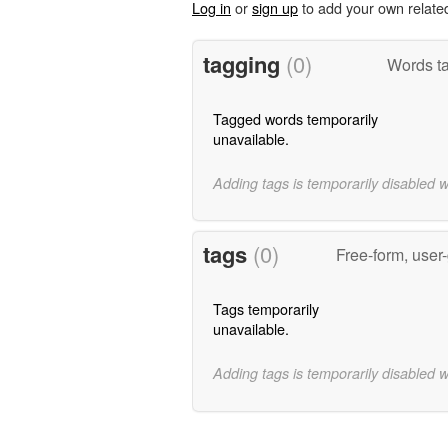
Log in
or
sign up
to add your own relate
tagging
(0)
Words ta
Tagged words temporarily
unavailable.
Adding tags is temporarily disabled 
tags
(0)
Free-form, user
Tags temporarily
unavailable.
Adding tags is temporarily disabled 