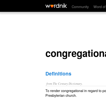
congregationalize
Community
Word of
congregation
Definitions
from The Century Dictionary.
To render congregational in regard to pol
Presbyterian church.