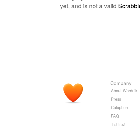
yet, and is not a valid
Scrabbl
Company
About Wordnik
Press
Colophon
FAQ
T-shirts!