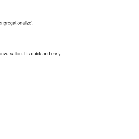
ongregationalize'.
onversation. It's quick and easy.