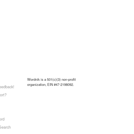
Wordnik is a 501(c)(3) non-profit
organization, EIN #47-2198092.
eedback!
ort?
ord
Search