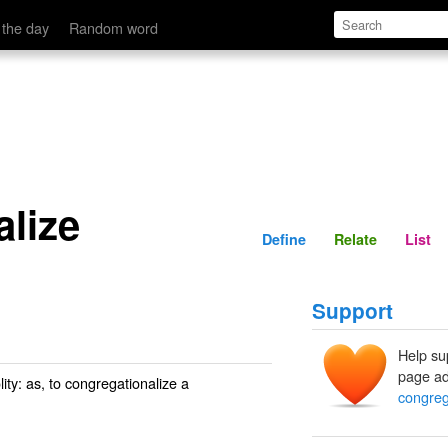
Define
Relate
 the day
Random word
alize
Define
Relate
List
Support
Help su
page ad
ity: as, to
congregationalize
a
congreg