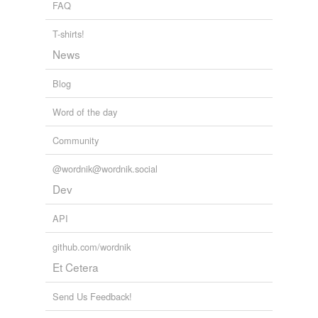
FAQ
T-shirts!
News
Blog
Word of the day
Community
@wordnik@wordnik.social
Dev
API
github.com/wordnik
Et Cetera
Send Us Feedback!