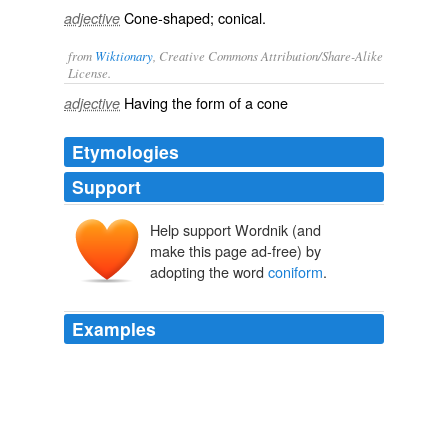
Cone-shaped; conical.
adjective
from
Wiktionary
, Creative Commons Attribution/Share-Alike
License.
Having the form of a
cone
adjective
Etymologies
Support
Help support Wordnik (and
make this page ad-free) by
adopting the word
coniform
.
Examples
There, a lesser,
coniform
elevation of the continuous
chain, is mantled in living green; while perhaps by its
side, another pains the eye with the well defined
lineaments of desolation.