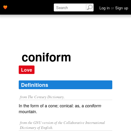
Log in
or
Sign up
coniform
Love
Definitions
from The Century Dictionary.
In the form of a cone; conical: as, a
coniform
mountain.
from the GNU version of the Collaborative International
Dictionary of English.