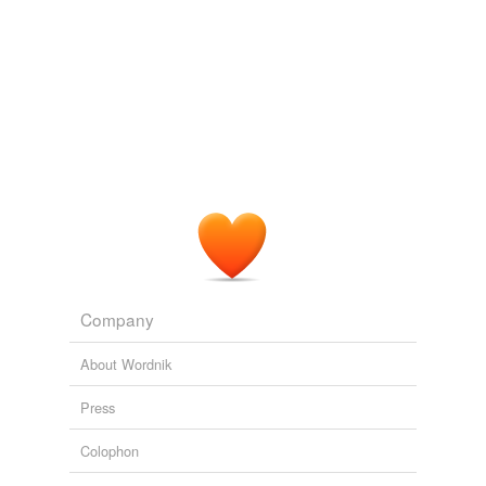
Company
About Wordnik
Press
Colophon