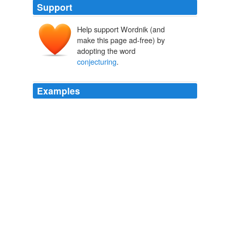
Support
Help support Wordnik (and
make this page ad-free) by
adopting the word
conjecturing
.
Examples
You will have no difficulty in
conjecturing
the strain of
those articles.
Palestine As A U.N. Responsibility
1948
Suellentrop is making shit up, or in journalese,
conjecturing
about stuff he can't even come close to
proving.
THE NEWS BLOG
2005
While a certain linguistic community may make no use