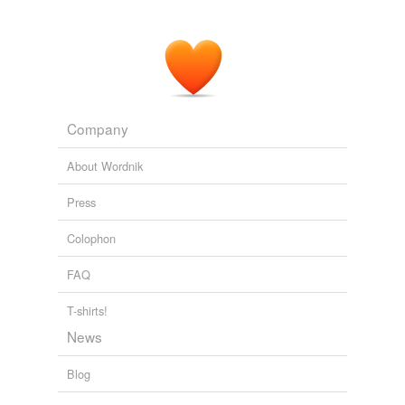
parents are more likely than white parents to buy their
Tags temporarily
children dolls of a different race.”
unavailable.
The Volokh Conspiracy » “Black Barbie Sold for Less Than White
Adding tags is temporarily disabled while
Barbie at Walmart Store”
2010
we update our database.
Company
About Wordnik
Press
Colophon
FAQ
T-shirts!
News
Blog