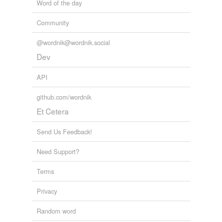
Word of the day
Community
@wordnik@wordnik.social
Dev
API
github.com/wordnik
Et Cetera
Send Us Feedback!
Need Support?
Terms
Privacy
Random word