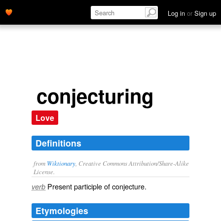
Log in
or
Sign up
conjecturing
Love
Definitions
from
Wiktionary
, Creative Commons Attribution/Share-Alike
License.
Present participle of
conjecture
.
verb
Etymologies