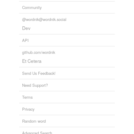
Community
@wordnik@wordnik.social
Dev
API
github.com/wordnik
Et Cetera
Send Us Feedback!
Need Support?
Terms
Privacy
Random word
Advanced Search