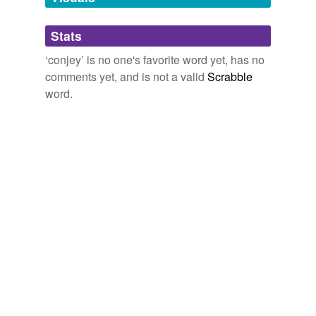
Adding tags is temporarily disabled while
Stats
we update our database.
‘conjey’ is no one's favorite word yet, has no
comments yet, and is not a valid
Scrabble
word.