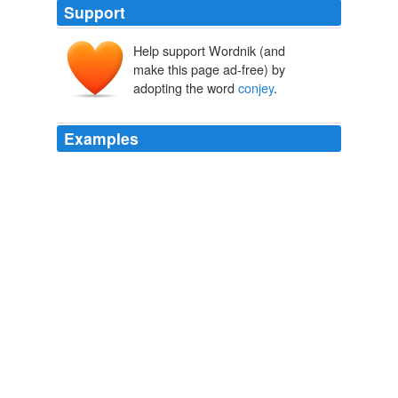
Support
Help support Wordnik (and
make this page ad-free) by
adopting the word
conjey
.
Examples