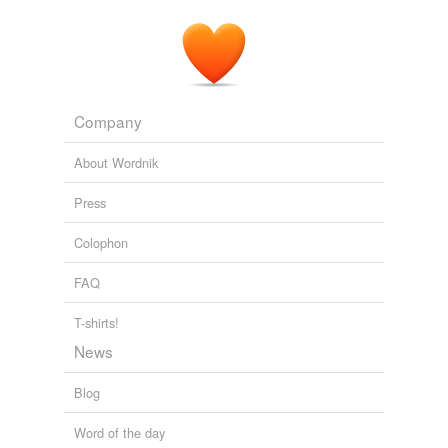
Company
About Wordnik
Press
Colophon
FAQ
T-shirts!
News
Blog
Word of the day