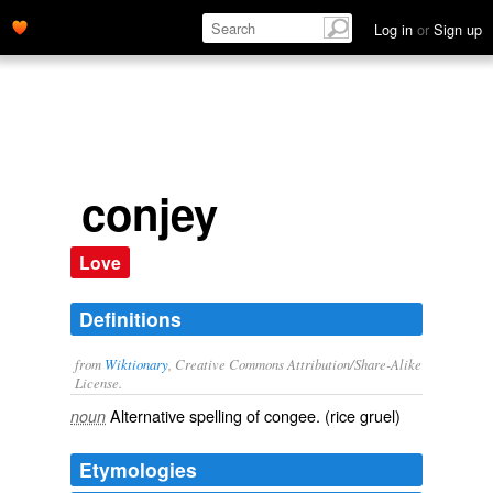
Log in
or
Sign up
conjey
Love
Definitions
from
Wiktionary
, Creative Commons Attribution/Share-Alike
License.
Alternative spelling of
congee
. (rice gruel)
noun
Etymologies