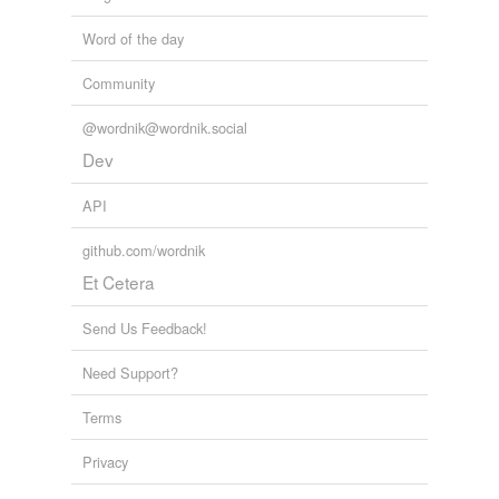
Word of the day
Community
@wordnik@wordnik.social
Dev
API
github.com/wordnik
Et Cetera
Send Us Feedback!
Need Support?
Terms
Privacy