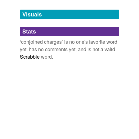
Tagged words
temporarily
unavailable.
Visuals
Adding tags is temporarily disabled while
Stats
we update our database.
‘conjoined charges’ is no one's favorite word
yet, has no comments yet, and is not a valid
Scrabble
word.