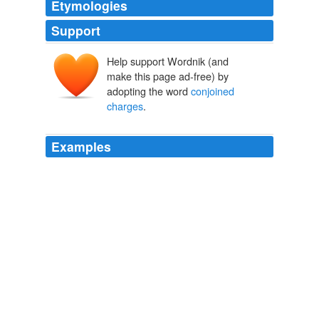
Etymologies
Support
Help support Wordnik (and
make this page ad-free) by
adopting the word
conjoined
charges
.
Examples