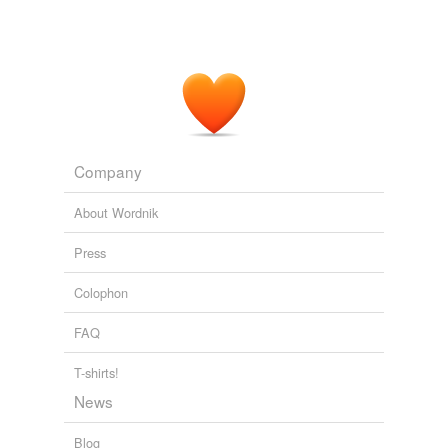
Company
About Wordnik
Press
Colophon
FAQ
T-shirts!
News
Blog