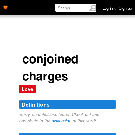
Log in
or
Sign up
conjoined
charges
Love
Definitions
Sorry, no definitions found. Check out and
contribute to the
discussion
of this word!