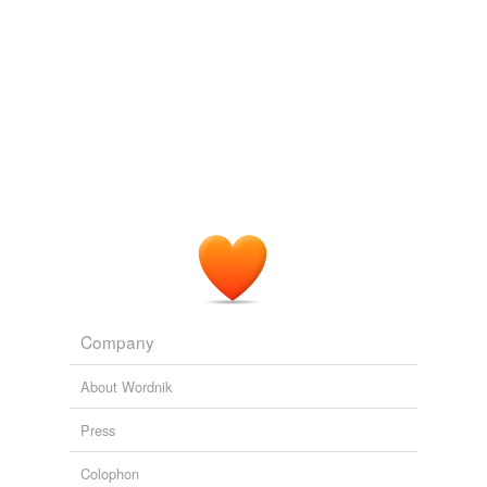
Company
About Wordnik
Press
Colophon