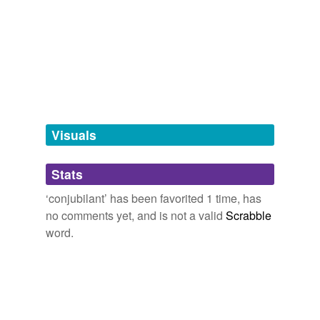
we update our database.
tagging
(0)
Words tagged 'conjubilant'
Tagged words
temporarily
unavailable.
Visuals
Adding tags is temporarily disabled while
Stats
we update our database.
‘conjubilant’ has been favorited 1 time, has
no comments yet, and is not a valid
Scrabble
word.