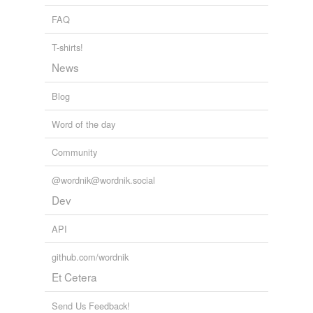
FAQ
T-shirts!
News
Blog
Word of the day
Community
@wordnik@wordnik.social
Dev
API
github.com/wordnik
Et Cetera
Send Us Feedback!