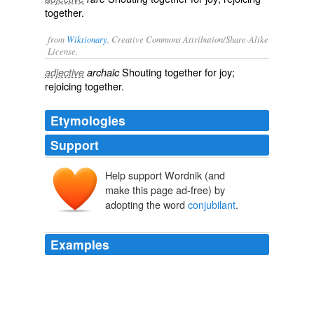
together.
from
Wiktionary
, Creative Commons Attribution/Share-Alike
License.
Shouting together for joy;
adjective
archaic
rejoicing
together.
Etymologies
Support
Help support Wordnik (and
make this page ad-free) by
adopting the word
conjubilant
.
Examples
[Footnote 47: In first editions, "_
conjubilant
_ with
song."]
The Story of the Hymns and Tunes
Theron Brown 1873