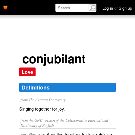
Log in
or
Sign up
conjubilant
Love
Definitions
from The Century Dictionary.
Singing together for joy.
from the GNU version of the Collaborative International
Dictionary of English.
Shouting together for joy; rejoicing
adjective
rare