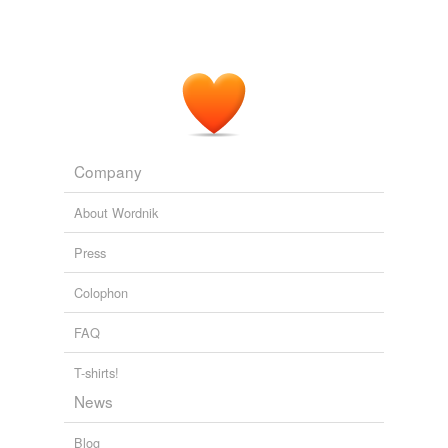
Company
About Wordnik
Press
Colophon
FAQ
T-shirts!
News
Blog