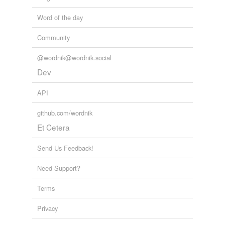
Word of the day
Community
@wordnik@wordnik.social
Dev
API
github.com/wordnik
Et Cetera
Send Us Feedback!
Need Support?
Terms
Privacy