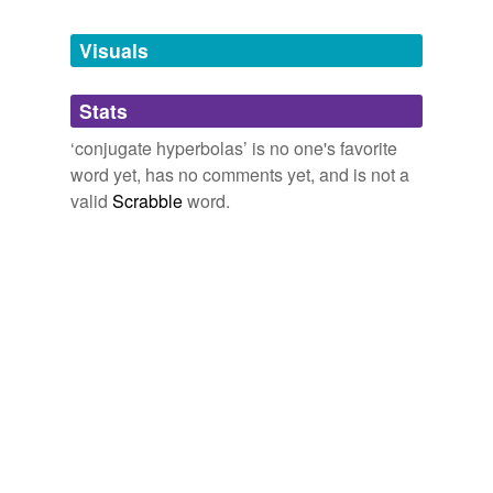
Tagged words
temporarily
unavailable.
Visuals
Adding tags is temporarily disabled while
Stats
we update our database.
‘conjugate hyperbolas’ is no one's favorite
word yet, has no comments yet, and is not a
valid
Scrabble
word.