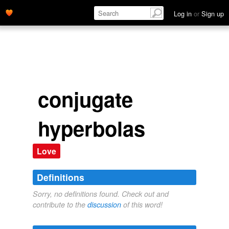
Log in
or
Sign up
conjugate
hyperbolas
Love
Definitions
Sorry, no definitions found. Check out and
contribute to the
discussion
of this word!