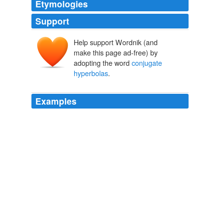
Etymologies
Support
Help support Wordnik (and
make this page ad-free) by
adopting the word
conjugate
hyperbolas
.
Examples