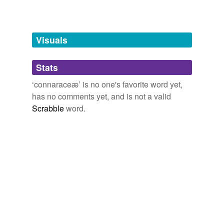
Free-form, user-generated categorization
Tags temporarily
unavailable.
Visuals
Adding tags is temporarily disabled while
Stats
we update our database.
‘connaraceæ’ is no one's favorite word yet,
has no comments yet, and is not a valid
Scrabble
word.