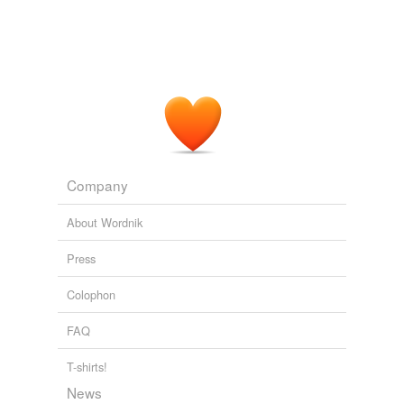
Company
About Wordnik
Press
Colophon
FAQ
T-shirts!
News