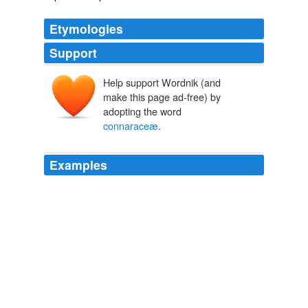
Etymologies
Support
Help support Wordnik (and
make this page ad-free) by
adopting the word
connaraceæ
.
Examples