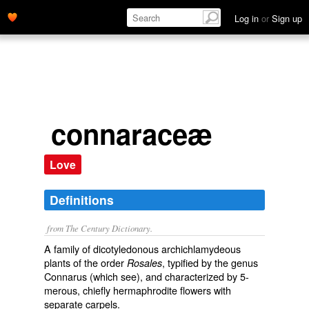
Log in
or
Sign up
connaraceæ
Love
Definitions
from The Century Dictionary.
A family of dicotyledonous archichlamydeous
plants of the order
, typified by the genus
Rosales
Connarus
(which see), and characterized by 5-
merous, chiefly hermaphrodite flowers with
separate carpels.