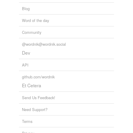
Blog
Word of the day
Community
@wordnik@wordnik.social
Dev
API
github.com/wordnik
Et Cetera
Send Us Feedback!
Need Support?
Terms