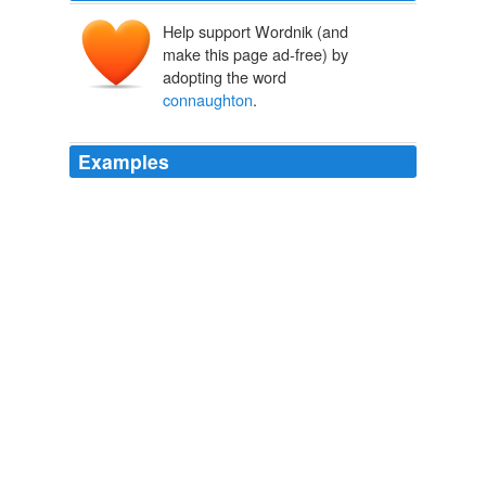
Help support Wordnik (and
make this page ad-free) by
adopting the word
connaughton
.
Examples