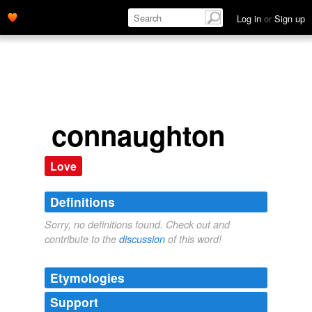
Log in
or
Sign up
connaughton
Love
Definitions
Sorry, no definitions found. Check out and
contribute to the
discussion
of this word!
Etymologies
Support