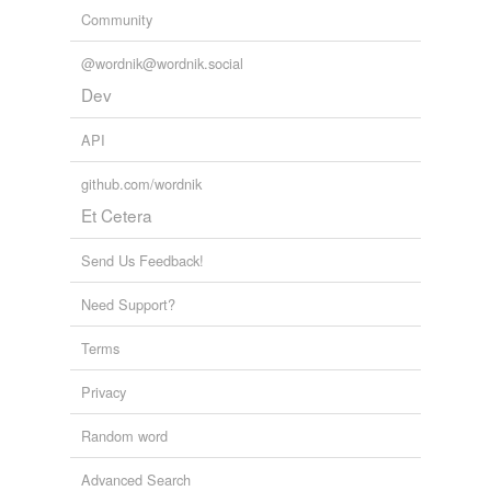
Community
@wordnik@wordnik.social
Dev
API
github.com/wordnik
Et Cetera
Send Us Feedback!
Need Support?
Terms
Privacy
Random word
Advanced Search