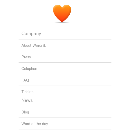
Company
About Wordnik
Press
Colophon
FAQ
T-shirts!
News
Blog
Word of the day