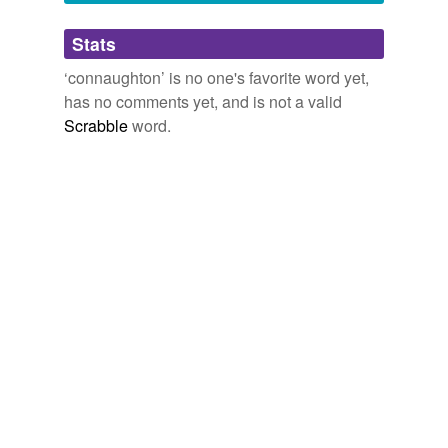
Adding tags is temporarily disabled while
Stats
we update our database.
‘connaughton’ is no one's favorite word yet,
has no comments yet, and is not a valid
Scrabble
word.