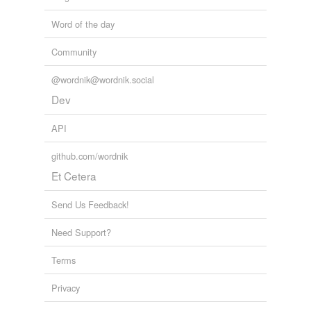
Word of the day
Community
@wordnik@wordnik.social
Dev
API
github.com/wordnik
Et Cetera
Send Us Feedback!
Need Support?
Terms
Privacy