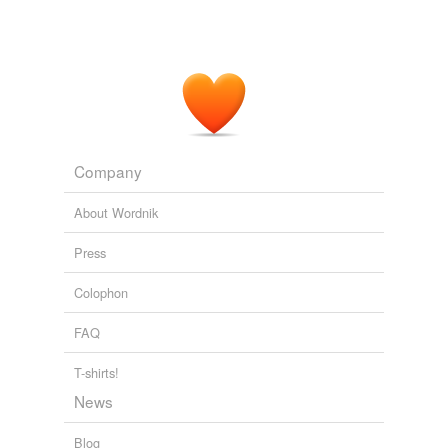
Company
About Wordnik
Press
Colophon
FAQ
T-shirts!
News
Blog