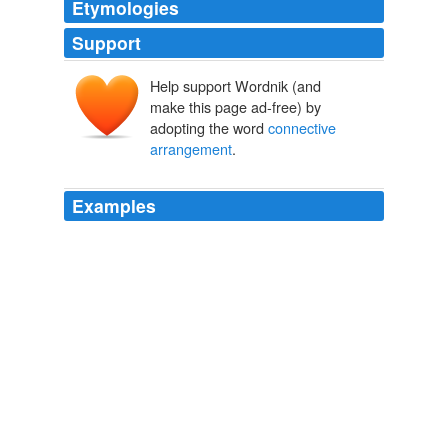
Etymologies
Support
Help support Wordnik (and
make this page ad-free) by
adopting the word
connective
arrangement
.
Examples