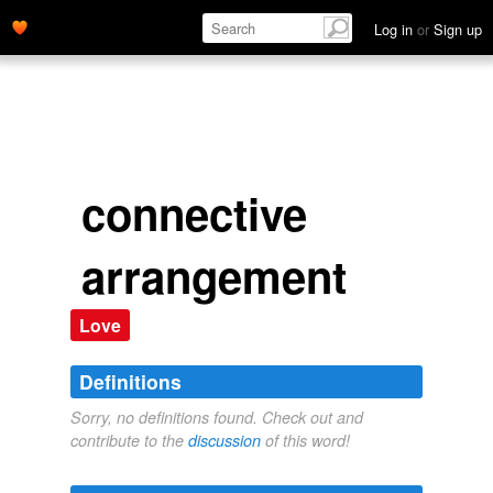
Log in
or
Sign up
connective
arrangement
Love
Definitions
Sorry, no definitions found. Check out and
contribute to the
discussion
of this word!