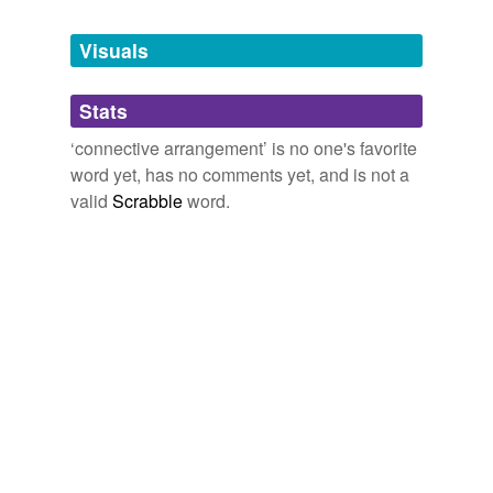
Tagged words
temporarily
unavailable.
Visuals
Adding tags is temporarily disabled while
Stats
we update our database.
‘connective arrangement’ is no one's favorite
word yet, has no comments yet, and is not a
valid
Scrabble
word.