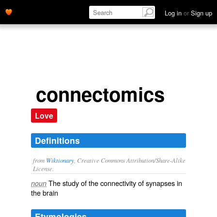
Log in
or
Sign up
connectomics
Love
Definitions
from
Wiktionary
, Creative Commons Attribution/Share-Alike
License.
The study of the
connectivity
of
synapses
in
noun
the
brain
Etymologies