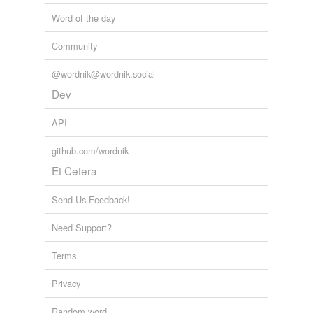
The Globe and Mail - Home RSS feed
Kate Kelland 2011
Word of the day
Community
@wordnik@wordnik.social
Dev
API
github.com/wordnik
Et Cetera
Send Us Feedback!
Need Support?
Terms
Privacy
Random word