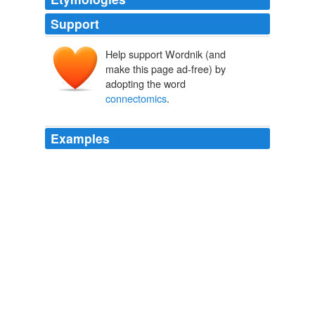
Support
Help support Wordnik (and
make this page ad-free) by
adopting the word
connectomics
.
Examples
The study is part of an emerging area of neuroscience
research known as "
connectomics
."
The Globe and Mail - Home RSS feed
Kate Kelland 2011
The field, at a very nascent stage, is called
connectomics
, and the neuroscientists pursuing it
compare their work to early efforts in genetics.
NYT > Home Page
By ASHLEE VANCE 2010