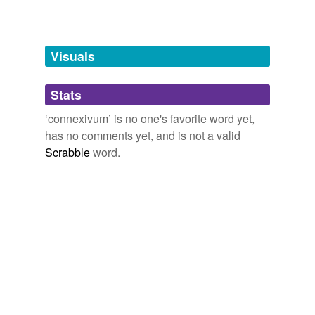
Free-form, user-generated categorization
Tags temporarily
unavailable.
Visuals
Adding tags is temporarily disabled while
Stats
we update our database.
‘connexivum’ is no one's favorite word yet,
has no comments yet, and is not a valid
Scrabble
word.