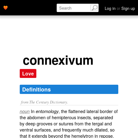
Log in
or
Sign up
connexivum
Love
Definitions
from The Century Dictionary.
In
, the flattened lateral border of
noun
entomology
the abdomen of hemipterous insects, separated
by deep grooves or sutures from the tergal and
ventral surfaces, and frequently much dilated, so
that it extends beyond the hemelytron in repose.