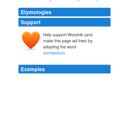
Etymologies
Support
Help support Wordnik (and
make this page ad-free) by
adopting the word
connexivum
.
Examples