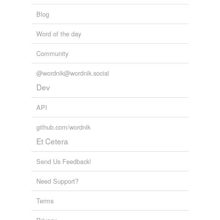
Blog
Word of the day
Community
@wordnik@wordnik.social
Dev
API
github.com/wordnik
Et Cetera
Send Us Feedback!
Need Support?
Terms