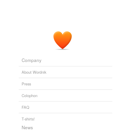
Company
About Wordnik
Press
Colophon
FAQ
T-shirts!
News