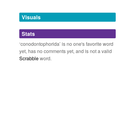
Adding tags is temporarily disabled while
we update our database.
Visuals
tagging
(0)
Stats
Words tagged 'conodontophorida'
‘conodontophorida’ is no one's favorite word
Tagged words
yet, has no comments yet, and is not a valid
temporarily
unavailable.
Scrabble
word.
Adding tags is temporarily disabled while
we update our database.