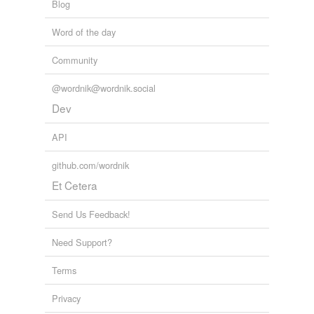
Blog
Word of the day
Community
@wordnik@wordnik.social
Dev
API
github.com/wordnik
Et Cetera
Send Us Feedback!
Need Support?
Terms
Privacy