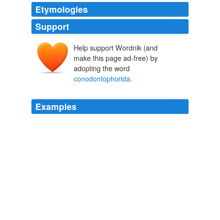
Etymologies
Support
Help support Wordnik (and
make this page ad-free) by
adopting the word
conodontophorida
.
Examples