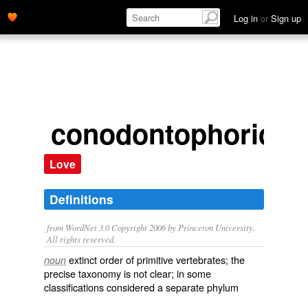
Log in
or
Sign up
conodontophorida
Love
Definitions
from WordNet 3.0 Copyright 2006 by Princeton University.
All rights reserved.
extinct order of primitive vertebrates; the
noun
precise taxonomy is not clear; in some
classifications considered a separate phylum