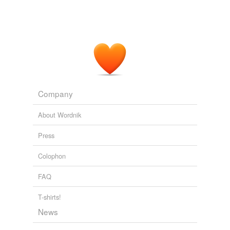
Company
About Wordnik
Press
Colophon
FAQ
T-shirts!
News