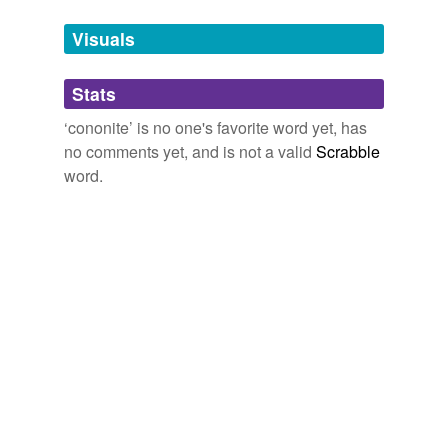
Tags temporarily
unavailable.
Visuals
Adding tags is temporarily disabled while
Stats
we update our database.
‘cononite’ is no one's favorite word yet, has
no comments yet, and is not a valid
Scrabble
word.