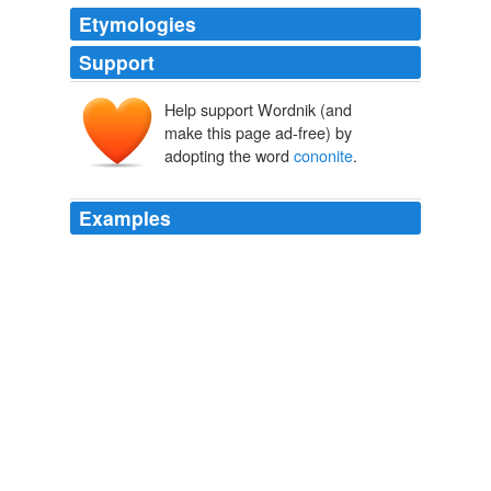
Etymologies
Support
Help support Wordnik (and
make this page ad-free) by
adopting the word
cononite
.
Examples