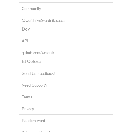
Community
@wordnik@wordnik.social
Dev
API
github.com/wordnik
Et Cetera
Send Us Feedback!
Need Support?
Terms
Privacy
Random word