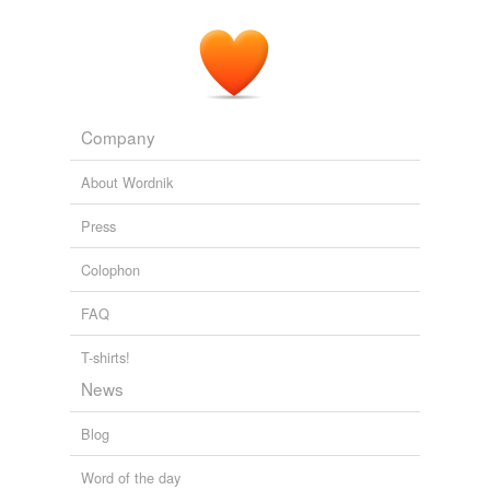
Company
About Wordnik
Press
Colophon
FAQ
T-shirts!
News
Blog
Word of the day