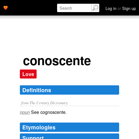
Log in
or
Sign up
conoscente
Love
Definitions
from The Century Dictionary.
See
cognoscente
.
noun
Etymologies
Support