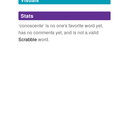
Adding tags is temporarily disabled while
Stats
we update our database.
‘conoscente’ is no one's favorite word yet,
has no comments yet, and is not a valid
Scrabble
word.