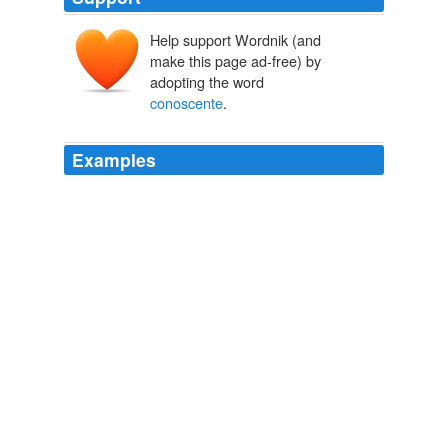
Help support Wordnik (and
make this page ad-free) by
adopting the word
conoscente
.
Examples
[Footnote 1: "Upon my asking him how he had acquired
the art of a
conoscente
so very suddenly, he assured
me that nothing was more easy.
Autobiography, Letters and Literary Remains of Mrs. Piozzi (Thrale)
(2nd ed.) (2 vols.) Edited with notes and Introductory Account of
her life and writings
Hester Lynch Piozzi 1781