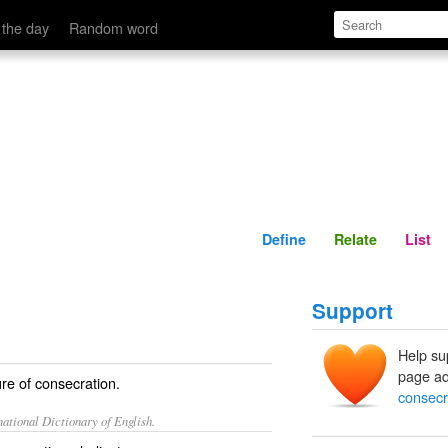
Define
Relate
 the day
Random word
Define
Relate
List
Support
Help su
page ad
re of consecration.
consecr
ational Dictionary of English.