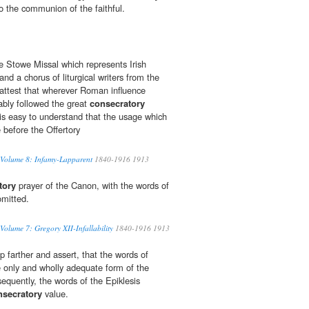
o the communion of the faithful.
 Stowe Missal which represents Irish
and a chorus of liturgical writers from the
attest that wherever Roman influence
ably followed the great
consecratory
 is easy to understand that the usage which
 before the Offertory
 Volume 8: Infamy-Lapparent
1840-1916 1913
tory
prayer of the Canon, with the words of
 omitted.
Volume 7: Gregory XII-Infallability
1840-1916 1913
 farther and assert, that the words of
he only and wholly adequate form of the
equently, the words of the Epiklesis
nsecratory
value.