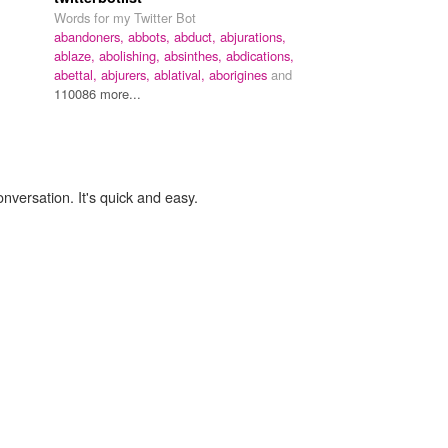
Words for my Twitter Bot
abandoners,
abbots,
abduct,
abjurations,
ablaze,
abolishing,
absinthes,
abdications,
abettal,
abjurers,
ablatival,
aborigines
and
110086 more...
onversation. It's quick and easy.