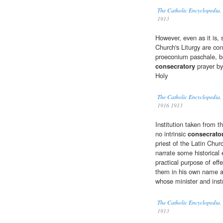
The Catholic Encyclopedia,
1913
However, even as it is, 
Church's Liturgy are con
proeconium paschale, be
consecratory
prayer by
Holy
The Catholic Encyclopedia,
1916 1913
Institution taken from t
no intrinsic
consecrato
priest of the Latin Chu
narrate some historical
practical purpose of eff
them in his own name an
whose minister and inst
The Catholic Encyclopedia,
1913