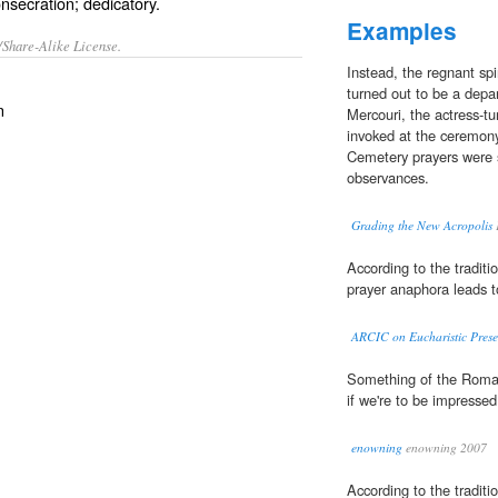
onsecration; dedicatory.
Examples
/Share-Alike License.
Instead, the regnant sp
turned out to be a depar
n
Mercouri, the actress-t
invoked at the ceremony
Cemetery prayers were s
observances.
Grading the New Acropolis
F
According to the traditio
prayer anaphora leads t
ARCIC on Eucharistic Pres
Something of the Roman
if we're to be impresse
enowning
enowning 2007
According to the traditio