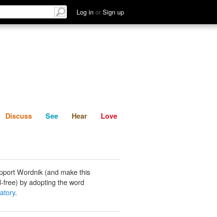
List
Discuss
See
Hear
Log in
or
Sign up
Discuss
See
Hear
Love
pport Wordnik (and make this
-free) by adopting the word
atory
.