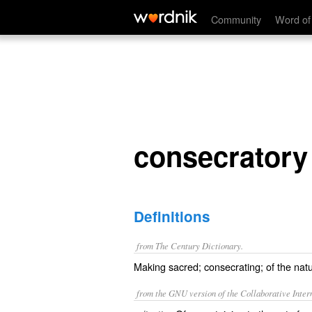
consecratory
Community
Word of
consecratory
Definitions
from The Century Dictionary.
Making sacred; consecrating; of the natu
from the GNU version of the Collaborative Intern