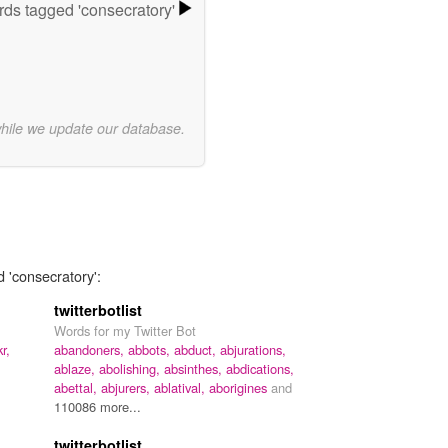
ds tagged 'consecratory'
while we update our database.
d 'consecratory':
twitterbotlist
Words for my Twitter Bot
kr,
abandoners,
abbots,
abduct,
abjurations,
ablaze,
abolishing,
absinthes,
abdications,
abettal,
abjurers,
ablatival,
aborigines
and
110086 more...
twitterbotlist