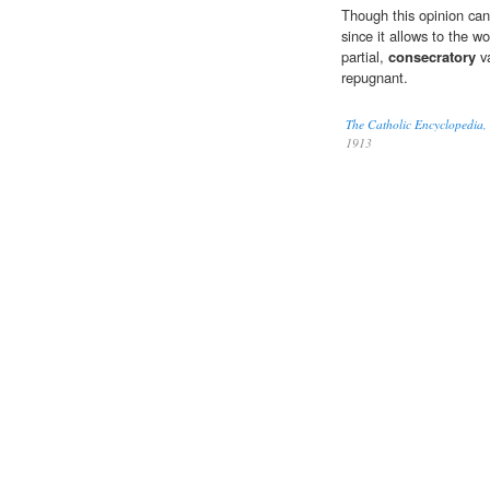
Though this opinion can
since it allows to the wo
partial,
consecratory
va
repugnant.
The Catholic Encyclopedia,
1913