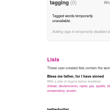
tagging
(0)
Wor
Tagged words temporarily
unavailable.
Adding tags is temporarily disabled 
Lists
These user-created lists contain the wor
Bless me father, for I have sinned
With a side of dogma before breakfast.
chiliast,
deuteronomic,
nipter,
pax,
epistle,
zi
consecratory,
anusim
twitterbotlist