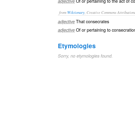
Of or pertaining to the act of c
adjective
from
Wiktionary
, Creative Commons Attribution
That
consecrates
adjective
Of or pertaining to
consecratio
adjective
Etymologies
Sorry, no etymologies found.