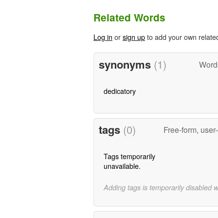
Related Words
Log in
or
sign up
to add your own relate
synonyms
(1)
Word
dedicatory
tags
(0)
Free-form, user
Tags temporarily
unavailable.
Adding tags is temporarily disabled 