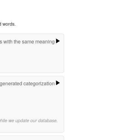
d words.
s with the same meaning
-generated categorization
while we update our database.