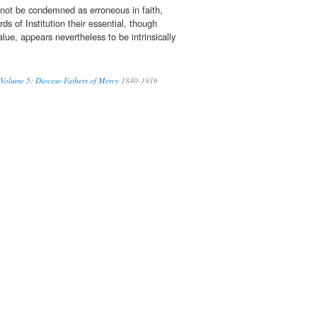
not be condemned as erroneous in faith,
rds of Institution their essential, though
lue, appears nevertheless to be intrinsically
 Volume 5: Diocese-Fathers of Mercy
1840-1916