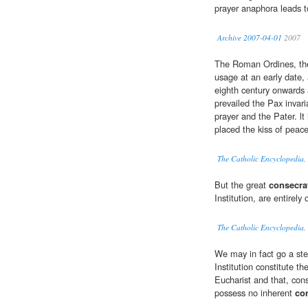
prayer anaphora leads t
Archive 2007-04-01
2007
The Roman Ordines, the
usage at an early date, 
eighth century onwards 
prevailed the Pax invari
prayer and the Pater. lt
placed the kiss of peace
The Catholic Encyclopedia,
But the great
consecra
Institution, are entirely
The Catholic Encyclopedia, 
We may in fact go a step
Institution constitute t
Eucharist and that, cons
possess no inherent
co