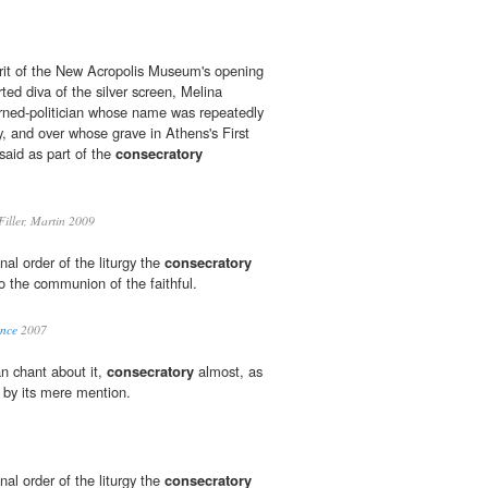
irit of the New Acropolis Museum's opening
ted diva of the silver screen, Melina
urned-politician whose name was repeatedly
, and over whose grave in Athens's First
aid as part of the
consecratory
iller, Martin 2009
nal order of the liturgy the
consecratory
o the communion of the faithful.
ence
2007
 chant about it,
consecratory
almost, as
d by its mere mention.
nal order of the liturgy the
consecratory