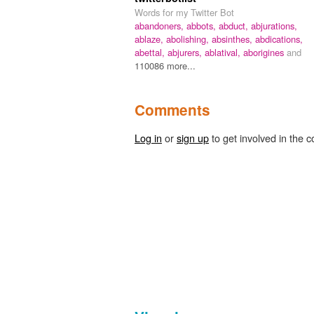
Words for my Twitter Bot
abandoners,
abbots,
abduct,
abjurations,
ablaze,
abolishing,
absinthes,
abdications,
abettal,
abjurers,
ablatival,
aborigines
and
110086 more...
Comments
Log in
or
sign up
to get involved in the c