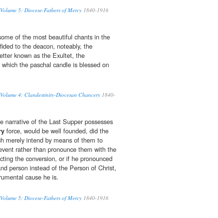
 Volume 5: Diocese-Fathers of Mercy
1840-1916
some of the most beautiful chants in the
fided to the deacon, noteably, the
tter known as the Exultet, the
 which the paschal candle is blessed on
 Volume 4: Clandestinity-Diocesan Chancery
1840-
he narrative of the Last Supper possesses
ry
force, would be well founded, did the
rch merely intend by means of them to
 event rather than pronounce them with the
ecting the conversion, or if he pronounced
d person instead of the Person of Christ,
rumental cause he is.
 Volume 5: Diocese-Fathers of Mercy
1840-1916