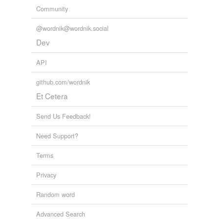
Free-form, user-generated categorization
Community
Tags temporarily
@wordnik@wordnik.social
unavailable.
Dev
Adding tags is temporarily disabled while
we update our database.
API
github.com/wordnik
Et Cetera
Send Us Feedback!
Need Support?
Terms
Privacy
Random word
Advanced Search