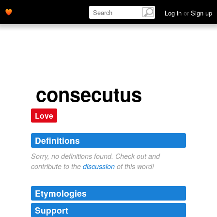
Log in
or
Sign up
consecutus
Love
Definitions
Sorry, no definitions found. Check out and
contribute to the
discussion
of this word!
Etymologies
Support