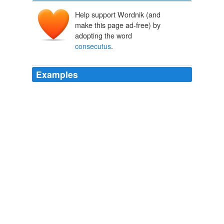
Help support Wordnik (and
make this page ad-free) by
adopting the word
consecutus
.
Examples
Caesaris fuimus: ille me in tribunatu liberorum iure
praecessit, ego illum in praetura sum
consecutus
, cum
mihi Caesar annum remisisset, 'refer to the fact that the
emperor did not insist on the year of absence from
office between the tribunate and the quaestorship.
The Student's Companion to Latin Authors
Thomas Ross Mills
Itaque hoc jam diu est
consecutus
, ut in quo quisque
artificio excelleret, is in suo genere Roscius diceretur.
A Dialogue Concerning Oratory, Or The Causes Of Corrupt
Eloquence The Works Of Cornelius Tacitus, Volume 8 (of 8); With
An Essay On His Life And Genius, Notes, Supplements
Caius