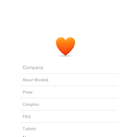
Company
About Wordnik
Press
Colophon
FAQ
T-shirts!