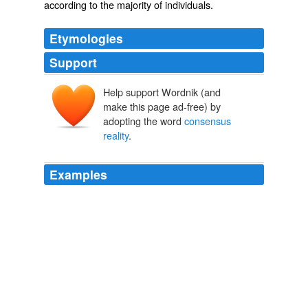
according to the
majority
of
individuals
.
Etymologies
Support
Help support Wordnik (and
make this page ad-free) by
adopting the word
consensus
reality
.
Examples