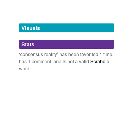
tags
(0)
Free-form, user-generated categorization
Tags temporarily
unavailable.
Visuals
Adding tags is temporarily disabled while
Stats
we update our database.
‘consensus reality’ has been favorited 1 time,
has 1 comment, and is not a valid
Scrabble
word.