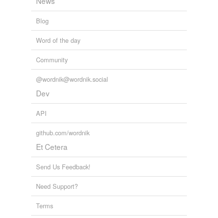
News
Blog
Word of the day
Community
@wordnik@wordnik.social
Dev
API
github.com/wordnik
Et Cetera
Send Us Feedback!
Need Support?
Terms