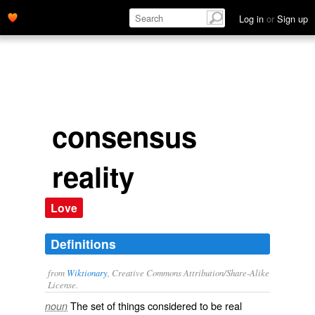
Log in
or
Sign up
consensus
reality
Love
Definitions
from
Wiktionary
, Creative Commons Attribution/Share-Alike
License.
The set of things considered to be
real
noun