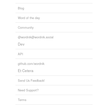
Blog
Word of the day
Community
@wordnik@wordnik.social
Dev
API
github.com/wordnik
Et Cetera
Send Us Feedback!
Need Support?
Terms