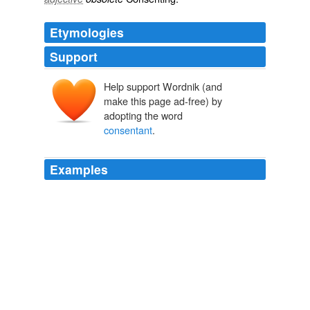
Etymologies
Support
Help support Wordnik (and
make this page ad-free) by
adopting the word
consentant
.
Examples