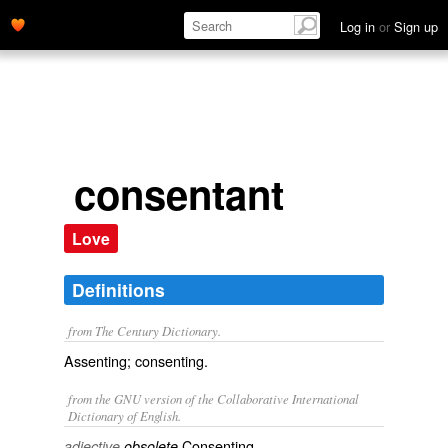
Log in
or
Sign up
consentant
Love
Definitions
from The Century Dictionary.
Assenting; consenting.
from the GNU version of the Collaborative International
Dictionary of English.
Consenting.
adjective
obsolete