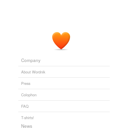
Company
About Wordnik
Press
Colophon
FAQ
T-shirts!
News