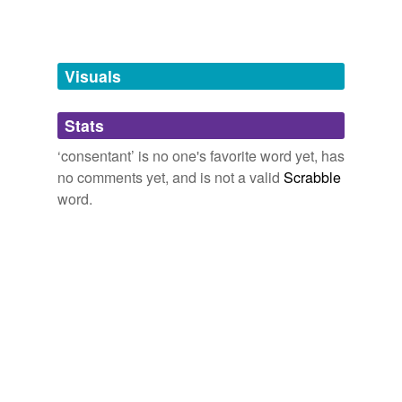
unavailable.
Adding tags is temporarily disabled while
we update our database.
Visuals
tags
(0)
Stats
Free-form, user-generated categorization
‘consentant’ is no one's favorite word yet, has
no comments yet, and is not a valid
Scrabble
Tags temporarily
unavailable.
word.
Adding tags is temporarily disabled while
we update our database.