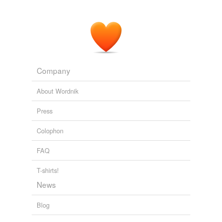
Company
About Wordnik
Press
Colophon
FAQ
T-shirts!
News
Blog