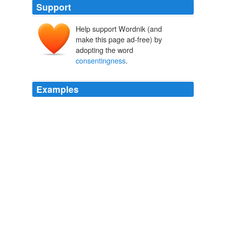
Support
Help support Wordnik (and
make this page ad-free) by
adopting the word
consentingness
.
Examples