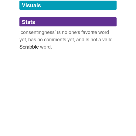
unavailable.
Visuals
Adding tags is temporarily disabled while
Stats
we update our database.
‘consentingness’ is no one's favorite word
yet, has no comments yet, and is not a valid
Scrabble
word.