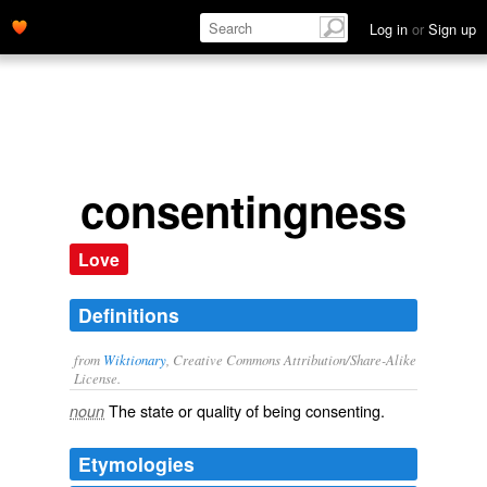
Log in
or
Sign up
consentingness
Love
Definitions
from
Wiktionary
, Creative Commons Attribution/Share-Alike
License.
The state or quality of being
consenting
.
noun
Etymologies