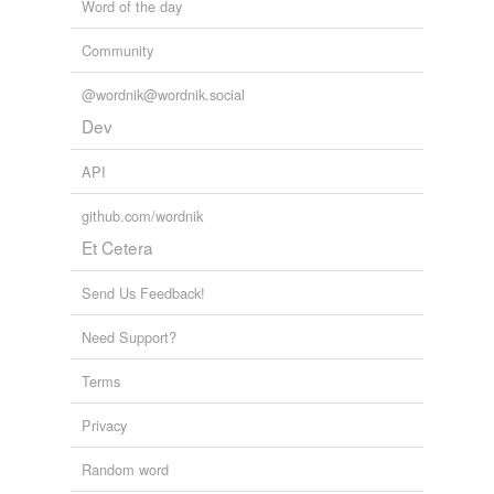
Word of the day
Community
@wordnik@wordnik.social
Dev
API
github.com/wordnik
Et Cetera
Send Us Feedback!
Need Support?
Terms
Privacy
Random word