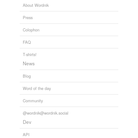
Heritage Trust
About Wordnik
Museum Blogs
2009
Press
Colophon
FAQ
T-shirts!
News
Blog
Word of the day
Community
@wordnik@wordnik.social
Dev
API