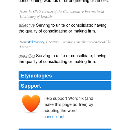
consolidating wounds or strengthening cicatrices.
from the GNU version of the Collaborative International
Dictionary of English.
Serving to unite or consolidate; having
adjective
the quality of consolidating or making firm.
from
Wiktionary
, Creative Commons Attribution/Share-Alike
License.
Serving to
unite
or
consolidate
; having
adjective
the quality of consolidating or making firm.
Etymologies
Support
Help support Wordnik (and
make this page ad-free) by
adopting the word
consolidant
.