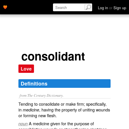
Log in
or
Sign up
consolidant
Love
Definitions
from The Century Dictionary.
Tending to consolidate or make firm; specifically,
in
, having the property of uniting wounds
medicine
or forming new flesh.
A medicine given for the purpose of
noun