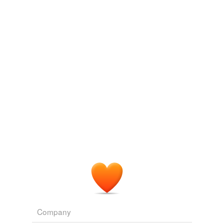
en lÃ©ger repli mardi sur des prises de bÃ©nÃ©fice,
les investisseurs
consolidant
une
WN.com - Articles related to La Bourse de Tokyo finit en baisse de
1,96%
2010
(Reuters) - Les valeurs japonaises ont fini la matinÃ©e
en lÃ©ger repli mardi sur des prises de bÃ©nÃ©fice,
les investisseurs
consolidant
une
WN.com - Articles related to La Bourse de Tokyo finit en baisse de
1,96%
2010
B-67 also seemed less likely to compromise future
analysis of the coating or crocodile tissue, as it is
synthetic, and has been recommended by British
Museum conservators as a
consolidant
for fossilized
natural resins based in part on its lack of interference
with post-application analysis of the fossilized resin.
Museum Blogs
2010
Company
Applying the
consolidant
to the inscription © Antarctic