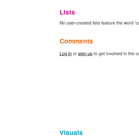
Lists
No user-created lists feature the word '
Comments
Log in
or
sign up
to get involved in the c
Visuals