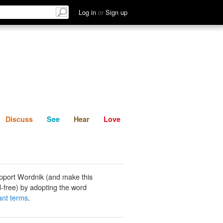
List
Discuss
See
Hear
Log in
or
Sign up
Discuss
See
Hear
Love
pport Wordnik (and make this
-free) by adopting the word
nt terms
.