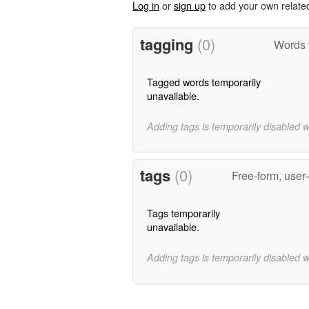
Log in
or
sign up
to add your own relate
tagging
(0)
Words 
Tagged words temporarily
unavailable.
Adding tags is temporarily disabled 
tags
(0)
Free-form, user
Tags temporarily
unavailable.
Adding tags is temporarily disabled 