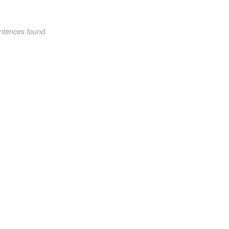
ntences found.