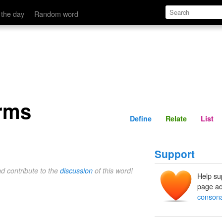
Define
Relate
 the day
Random word
rms
Define
Relate
List
Support
nd contribute to the
discussion
of this word!
Help su
page ad
consona