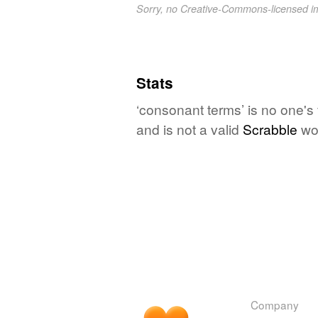
Sorry, no Creative-Commons-licensed 
Stats
‘consonant terms’ is no one's
and is not a valid
Scrabble
wo
Company