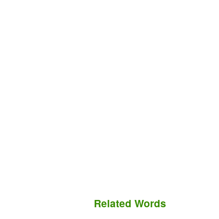
Related Words