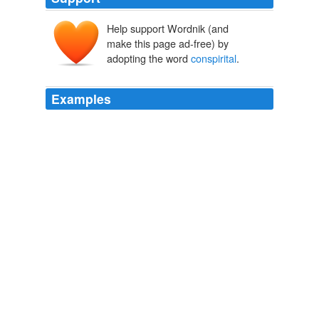
Help support Wordnik (and
make this page ad-free) by
adopting the word
conspirital
.
Examples
"militant", one Senate candidate attended a conference
where the John Birch society were cosponsers among
others, full of paranoid and
conspirital
fanatasies,
omg.
Yahoo! News: Business - Opinion
2010