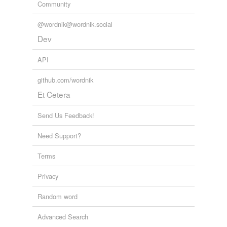
Community
@wordnik@wordnik.social
Dev
API
github.com/wordnik
Et Cetera
Send Us Feedback!
Need Support?
Terms
Privacy
Random word
Advanced Search