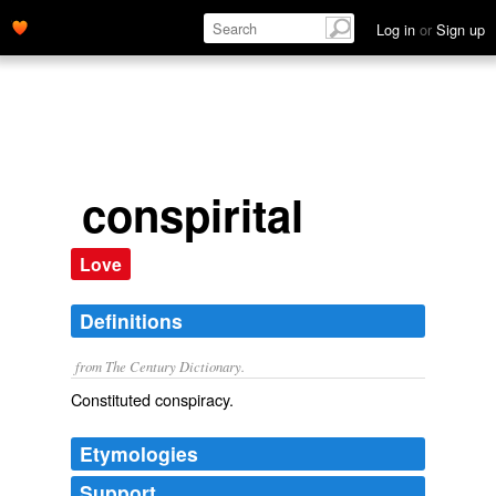
Log in
or
Sign up
conspirital
Love
Definitions
from The Century Dictionary.
Constituted conspiracy.
Etymologies
Support