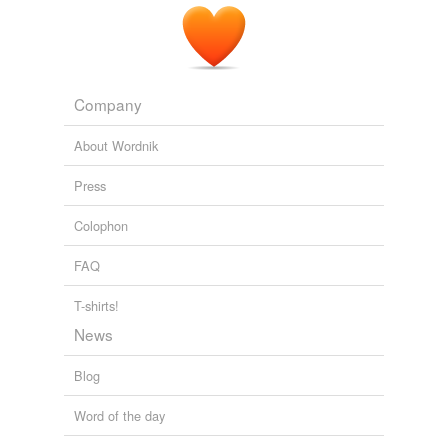
Company
About Wordnik
Press
Colophon
FAQ
T-shirts!
News
Blog
Word of the day