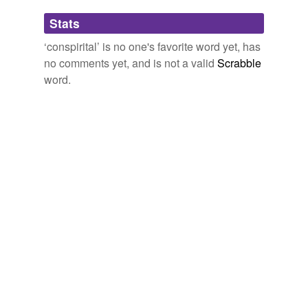
Adding tags is temporarily disabled while
Stats
we update our database.
‘conspirital’ is no one's favorite word yet, has
no comments yet, and is not a valid
Scrabble
word.