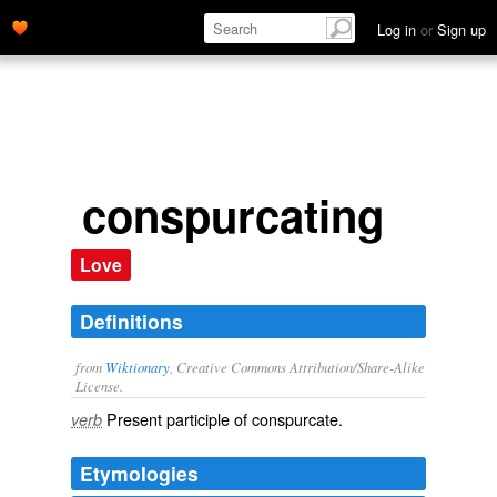
Log in
or
Sign up
conspurcating
Love
Definitions
from
Wiktionary
, Creative Commons Attribution/Share-Alike
License.
Present participle of
conspurcate
.
verb
Etymologies