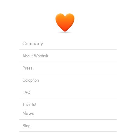
Company
About Wordnik
Press
Colophon
FAQ
T-shirts!
News
Blog