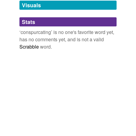
unavailable.
Visuals
Adding tags is temporarily disabled while
Stats
we update our database.
‘conspurcating’ is no one's favorite word yet,
has no comments yet, and is not a valid
Scrabble
word.