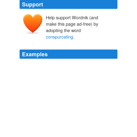
Support
Help support Wordnik (and
make this page ad-free) by
adopting the word
conspurcating
.
Examples