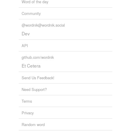
Word of the day
Community
@wordnik@wordnik.social
Dev
API
github.com/wordnik
Et Cetera
Send Us Feedback!
Need Support?
Terms
Privacy
Random word