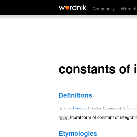
constants of integration
Community
Word of
constants of 
Definitions
from
Wiktionary
, Creative Commons Attribution
Plural form of
constant of integrati
noun
Etymologies