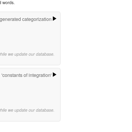
d words.
-generated categorization
while we update our database.
'constants of integration'
while we update our database.