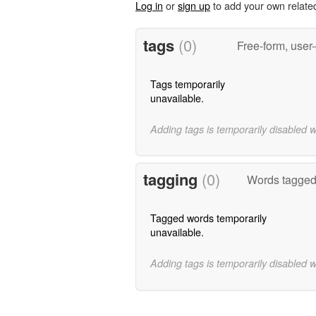
Log in
or
sign up
to add your own relate
tags
(0)
Free-form, user
Tags temporarily
unavailable.
Adding tags is temporarily disabled 
tagging
(0)
Words tagged 
Tagged words temporarily
unavailable.
Adding tags is temporarily disabled 