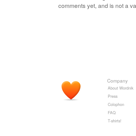
comments yet, and is not a va
Company
About Wordnik
Press
Colophon
FAQ
T-shirts!