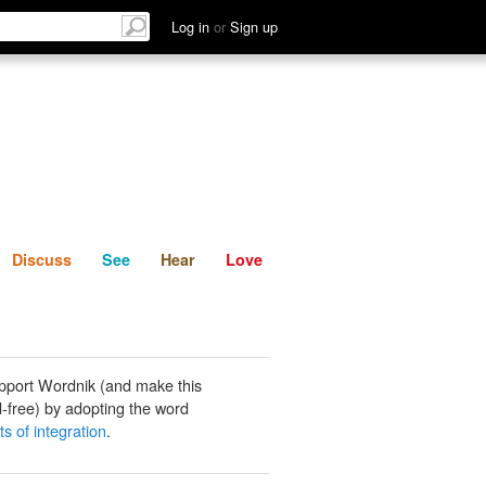
List
Discuss
See
Hear
Log in
or
Sign up
Discuss
See
Hear
Love
pport Wordnik (and make this
-free) by adopting the word
s of integration
.