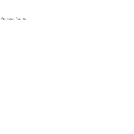
ntences found.