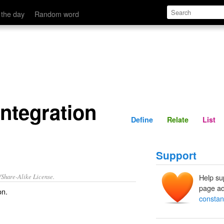
Define
Relate
 the day
Random word
integration
Define
Relate
List
Support
/Share-Alike License.
Help su
page ad
on
.
constant