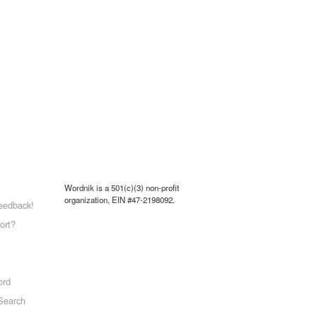
Wordnik is a 501(c)(3) non-profit
organization, EIN #47-2198092.
eedback!
ort?
ord
Search