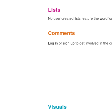
Lists
No user-created lists feature the word 'co
Comments
Log in
or
sign up
to get involved in the c
Visuals