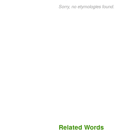
Sorry, no etymologies found.
Related Words