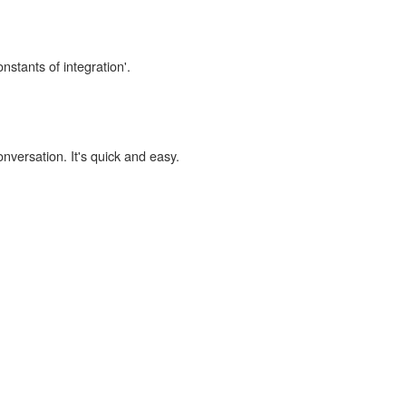
nstants of integration'.
onversation. It's quick and easy.