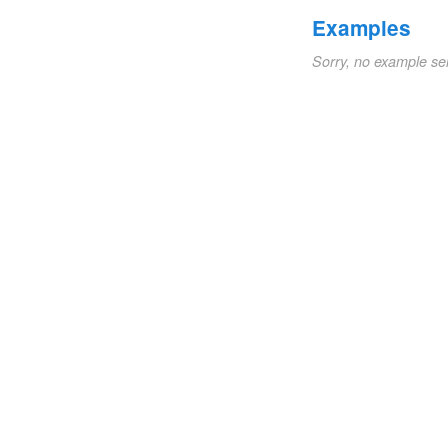
Examples
Sorry, no example se