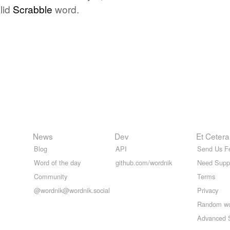
lid
Scrabble
word.
News
Dev
Et Cetera
Blog
API
Send Us F
Word of the day
github.com/wordnik
Need Supp
Community
Terms
@wordnik@wordnik.social
Privacy
Random w
Advanced 