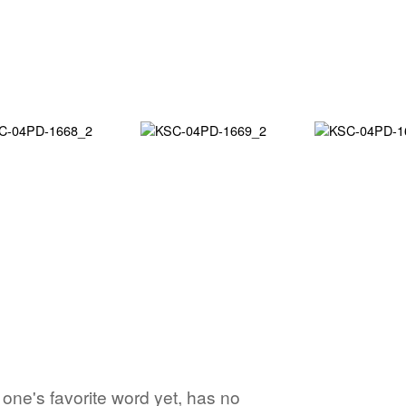
o one's favorite word yet, has no