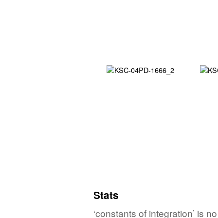
Stats
‘constants of integration’ is n