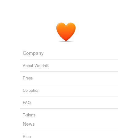
Company
About Wordnik
Press
Colophon
FAQ
T-shirts!
News
Blog