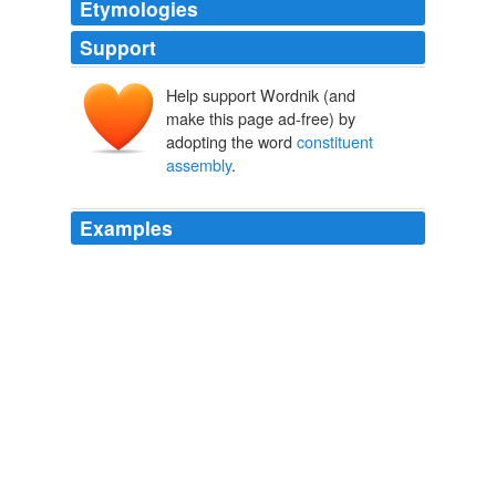
Etymologies
Support
Help support Wordnik (and
make this page ad-free) by
adopting the word
constituent
assembly
.
Examples