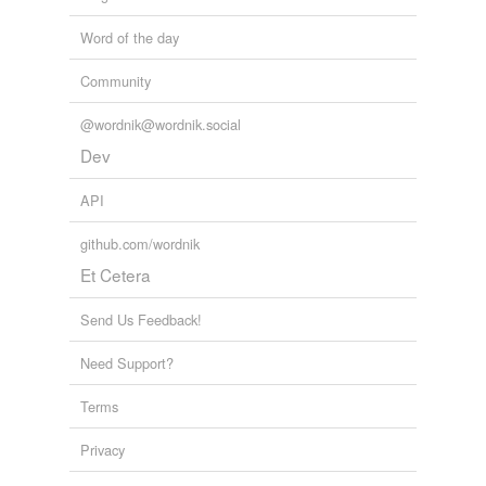
Word of the day
Community
@wordnik@wordnik.social
Dev
API
github.com/wordnik
Et Cetera
Send Us Feedback!
Need Support?
Terms
Privacy