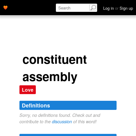
Log in
or
Sign up
constituent
assembly
Love
Definitions
Sorry, no definitions found. Check out and
contribute to the
discussion
of this word!