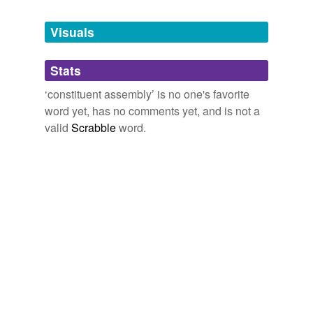
Tagged words
temporarily
unavailable.
Visuals
Adding tags is temporarily disabled while
Stats
we update our database.
‘constituent assembly’ is no one's favorite
word yet, has no comments yet, and is not a
valid
Scrabble
word.