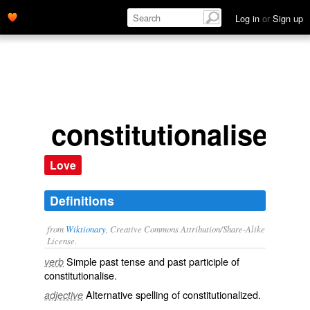
Log in
or
Sign up
constitutionalised
Love
Definitions
from
Wiktionary
, Creative Commons Attribution/Share-Alike
License.
Simple past tense and past participle of
verb
constitutionalise
.
Alternative spelling of
constitutionalized
.
adjective