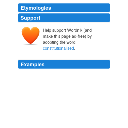
Etymologies
Support
Help support Wordnik (and
make this page ad-free) by
adopting the word
constitutionalised
.
Examples
The use of sanctions, while controversial, was
"
constitutionalised
" with the Nice treaty in 2000.
open Democracy News Analysis - Comments
2008
Tribal dance ceremonies may be all people will
remember if aboriginal Australia is
constitutionalised
in the past tense.
Aboriginal Australians are part of the country's present – not just its