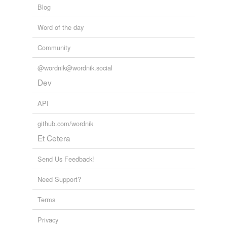
Blog
Word of the day
Community
@wordnik@wordnik.social
Dev
API
github.com/wordnik
Et Cetera
Send Us Feedback!
Need Support?
Terms
Privacy