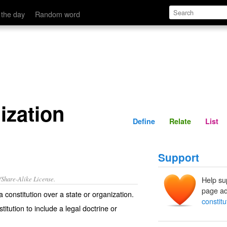
Define
Relate
 the day
Random word
ization
Define
Relate
List
Support
/Share-Alike License.
Help su
page ad
 a
constitution
over a
state
or
organization
.
constitu
titution to include a legal
doctrine
or