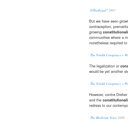
IsThatLegal?
2003
But we have seen growin
contraception, premarit
growing
constitutional
communities where a maj
nonetheless required to
The Volokh Conspiracy » Whe
The legalization or
cons
would be yet another st
The Volokh Conspiracy » Whe
However, contra Dreher 
and the
constitutional
redress to our contempo
The Moderate Voice
2009