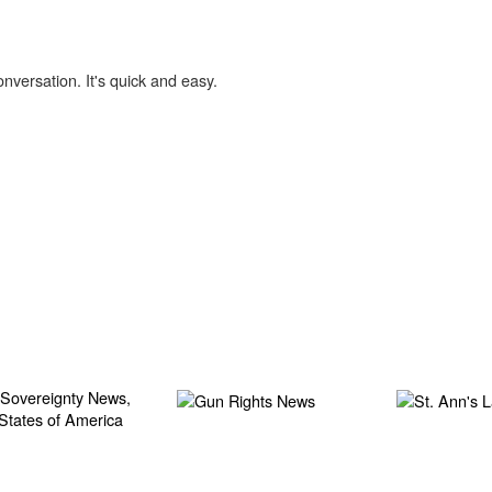
onversation. It's quick and easy.