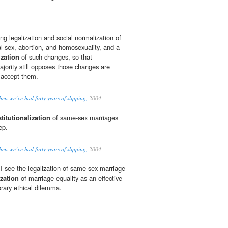
g legalization and social normalization of
al sex, abortion, and homosexuality, and a
ization
of such changes, so that
ority still opposes those changes are
 accept them.
n we’ve had forty years of slipping,
2004
titutionalization
of same-sex marriages
ep.
n we’ve had forty years of slipping,
2004
I see the legalization of same sex marriage
ization
of marriage equality as an effective
rary ethical dilemma.