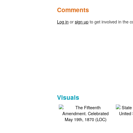
Comments
Log in
or
sign up
to get involved in the c
Visuals