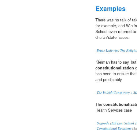
Examples
There was no talk of ta
for example, and Winifre
School even referred to
church/state issues.
Bruce Ledewitz: The Religio
Kleiman has to say, but 
constitutionalization
o
has been to ensure that 
and predictably.
The Volokh Conspiracy » M
The
constitutionalizat
Health Services case
Osgoode Hall Law School 1
Constitutional Decisions
Mic