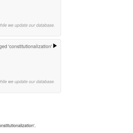
while we update our database.
ed 'constitutionalization'
while we update our database.
nstitutionalization'.