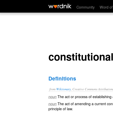
constitutionalization
Community
Word of
constitutional
Definitions
from
Wiktionary
, Creative Commons Attribution
The act or process of establishing
noun
The act of
amending
a current cons
noun
principle
of
law
.