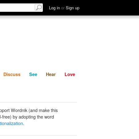
List
Discuss
See
Hear
Log in
or
Sign up
Discuss
See
Hear
Love
pport Wordnik (and make this
-free) by adopting the word
tionalization
.