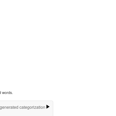
d words.
-generated categorization