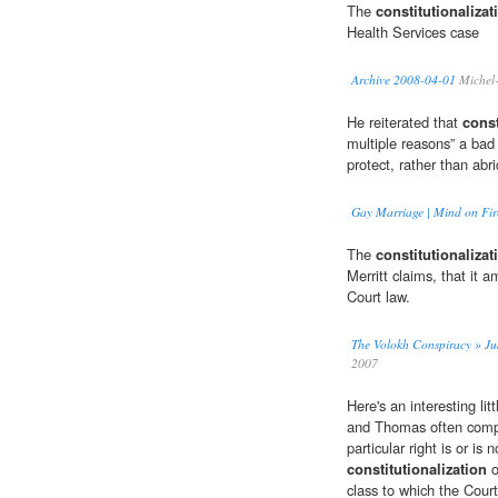
The
constitutionalizat
Health Services case
Archive 2008-04-01
Michel-
He reiterated that
const
multiple reasons” a bad 
protect, rather than abri
Gay Marriage | Mind on Fir
The
constitutionalizat
Merritt claims, that it
Court law.
The Volokh Conspiracy » Judg
2007
Here's an interesting lit
and Thomas often compla
particular right is or is
constitutionalization
o
class to which the Cour