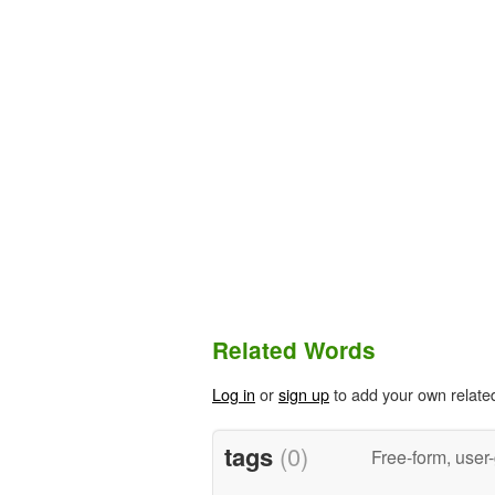
Related Words
Log in
or
sign up
to add your own relate
tags
(0)
Free-form, user