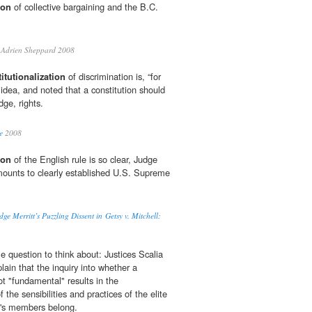
ion
of collective bargaining and the B.C.
Adrien Sheppard 2008
itutionalization
of discrimination is, “for
idea, and noted that a constitution should
dge, rights.
e
2008
ion
of the English rule is so clear, Judge
 amounts to clearly established U.S. Supreme
e Merritt’s Puzzling Dissent in Getsy v. Mitchell:
tle question to think about: Justices Scalia
in that the inquiry into whether a
 not "fundamental" results in the
f the sensibilities and practices of the elite
t's members belong.