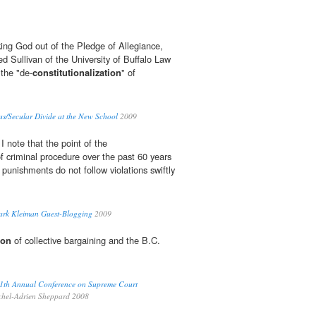
king God out of the Pledge of Allegiance,
d Sullivan of the University of Buffalo Law
 the "de-
constitutionalization
" of
us/Secular Divide at the New School
2009
I note that the point of the
f criminal procedure over the past 60 years
punishments do not follow violations swiftly
ark Kleiman Guest-Blogging
2009
ion
of collective bargaining and the B.C.
1th Annual Conference on Supreme Court
hel-Adrien Sheppard 2008