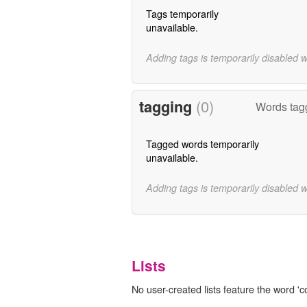
Tags temporarily
unavailable.
Adding tags is temporarily disabled 
tagging
(0)
Words tagg
Tagged words temporarily
unavailable.
Adding tags is temporarily disabled 
Lists
No user-created lists feature the word 'co