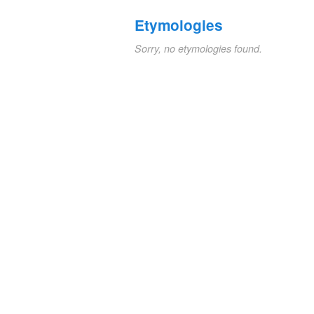
Etymologies
Sorry, no etymologies found.