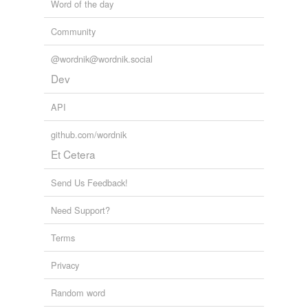
Word of the day
Community
@wordnik@wordnik.social
Dev
API
github.com/wordnik
Et Cetera
Send Us Feedback!
Need Support?
Terms
Privacy
Random word