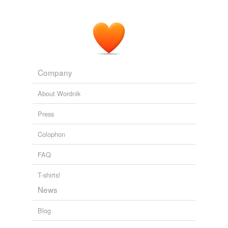
"
constitutionals
" offered persistent but unavailing
protests against the action of the Pope and First
Consul.
The Life of Napoleon I (Volume 1 of 2)
John Holland Rose 1898
Company
About Wordnik
Press
Colophon
FAQ
T-shirts!
News
Blog