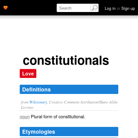
Log in
or
Sign up
constitutionals
Love
Definitions
from
Wiktionary
, Creative Commons Attribution/Share-Alike
License.
Plural form of
constitutional
.
noun
Etymologies