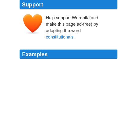
Support
Help support Wordnik (and
make this page ad-free) by
adopting the word
constitutionals
.
Examples
Now the so-called "
constitutionals
" - Attorney General
Jerry Brown, Secretary of State Debra Bowen,
Superintendent of Public Instruction Jack O'Connell,
Treasurer Bill Lockyer, Lt. Gov.
SacBee -- Latest News
2009
Sometimes Sarah would suggest staff
"
constitutionals
" after work, which meant crossing the
border into Quebec and drinking lots of cheap beer.
Archive 2006-03-01
Jay 2006