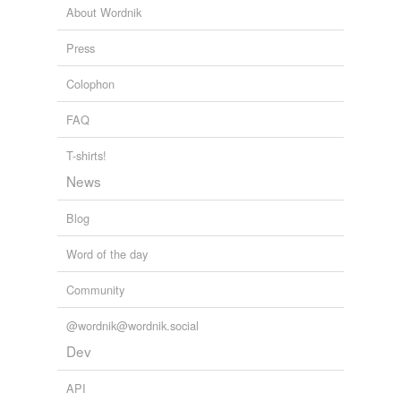
About Wordnik
Press
Colophon
FAQ
T-shirts!
News
Blog
Word of the day
Community
@wordnik@wordnik.social
Dev
API