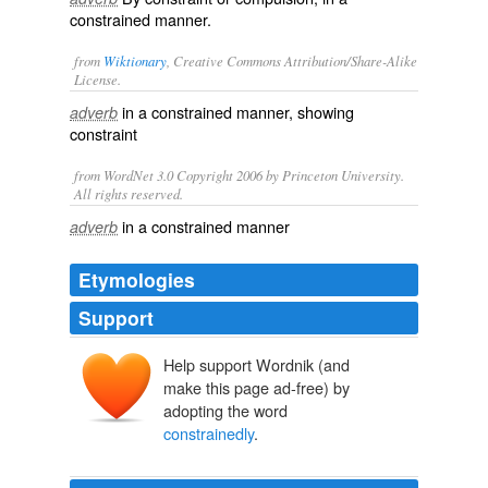
constrained manner.
from
Wiktionary
, Creative Commons Attribution/Share-Alike
License.
in a
constrained
manner, showing
adverb
constraint
from WordNet 3.0 Copyright 2006 by Princeton University.
All rights reserved.
in a constrained manner
adverb
Etymologies
Support
Help support Wordnik (and
make this page ad-free) by
adopting the word
constrainedly
.