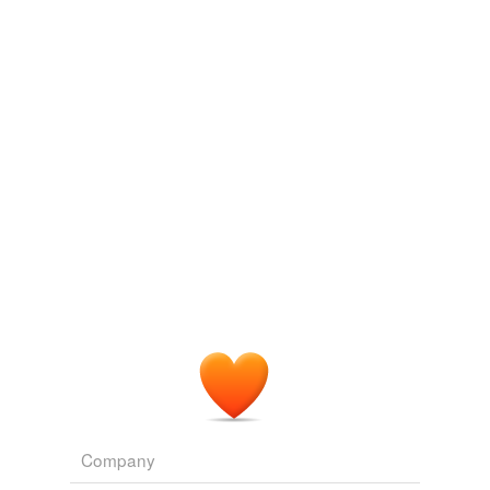
For the term of his natural life
2004
Language: a matter of no meane comfort to her, who
constrainedly
had lived divers yeeres together, in the
state of a deafe or dumbe
The Decameron
2004
Margarita, as beautifull as the best: but yet so peevish,
scornefull, and fantasticall, that she disdained any good
advice given her; neyther could any thing be done, to
cause her contentment; which absurd humors were
highly displeasing to her husband: but in regard he knew
not how to helpe it,
constrainedly
he did endure it.
The Decameron
2004
Company