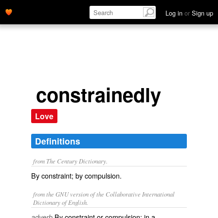
Log in
or
Sign up
constrainedly
Love
Definitions
from The Century Dictionary.
By constraint; by compulsion.
from the GNU version of the Collaborative International
Dictionary of English.
By constraint or compulsion; in a
adverb