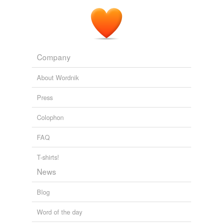
Company
About Wordnik
Press
Colophon
FAQ
T-shirts!
News
Blog
Word of the day