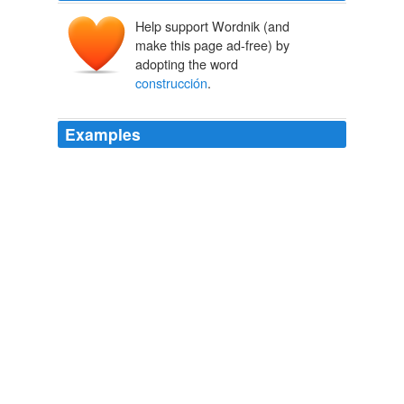
Help support Wordnik (and
make this page ad-free) by
adopting the word
construcción
.
Examples