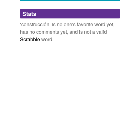
Adding tags is temporarily disabled while
Stats
we update our database.
‘construcción’ is no one's favorite word yet,
has no comments yet, and is not a valid
Scrabble
word.