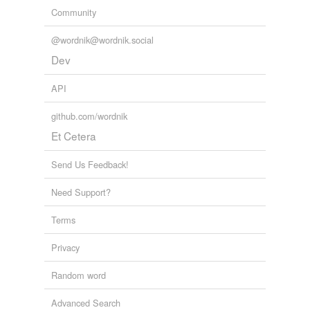
Community
@wordnik@wordnik.social
Dev
API
github.com/wordnik
Et Cetera
Send Us Feedback!
Need Support?
Terms
Privacy
Random word
Advanced Search