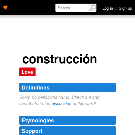
Log in
or
Sign up
construcción
Love
Definitions
Sorry, no definitions found. Check out and
contribute to the
discussion
of this word!
Etymologies
Support