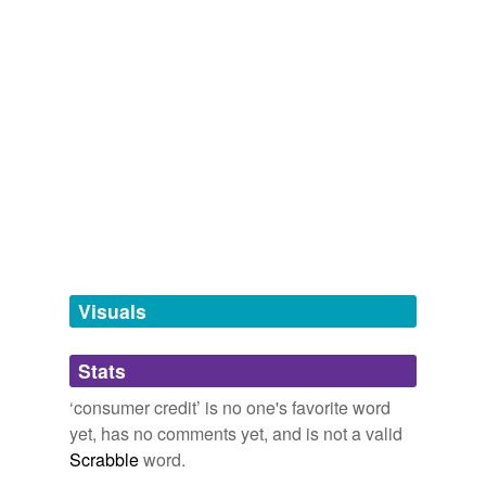
Words that are more generic or abstract
bank line
credit line
line
line of credit
personal credit line
personal line of
credit
Visuals
hyponyms
(10)
Stats
Words more specific or concrete
‘consumer credit’ is no one's favorite word
charge account
credit
yet, has no comments yet, and is not a valid
Scrabble
word.
credit card