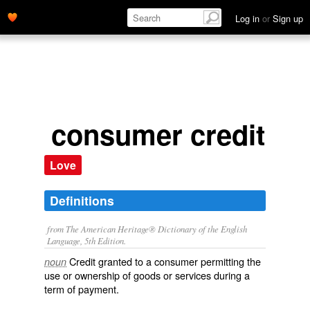
Log in
or
Sign up
consumer credit
Love
Definitions
from The American Heritage® Dictionary of the English
Language, 5th Edition.
Credit granted to a consumer permitting the
noun
use or ownership of goods or services during a
term of payment.