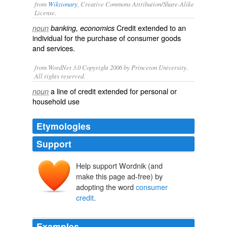
from
Wiktionary
, Creative Commons Attribution/Share-Alike
License.
Credit extended to an
noun
banking, economics
individual for the purchase of consumer goods
and services.
from WordNet 3.0 Copyright 2006 by Princeton University.
All rights reserved.
a line of credit extended for personal or
noun
household use
Etymologies
Support
Help support Wordnik (and
make this page ad-free) by
adopting the word
consumer
credit
.
Examples