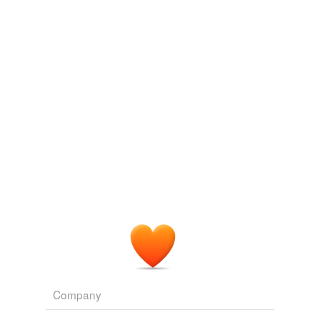
equity credit line
home equity credit
home equity loan
home loan
installment credit
installment loan
open-end credit
revolving credit
same context
(1)
Words that are found in similar contexts
Company
mortgage