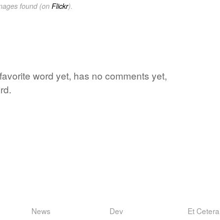
images found (on
Flickr
).
 favorite word yet, has no comments yet,
rd.
News
Dev
Et Cetera