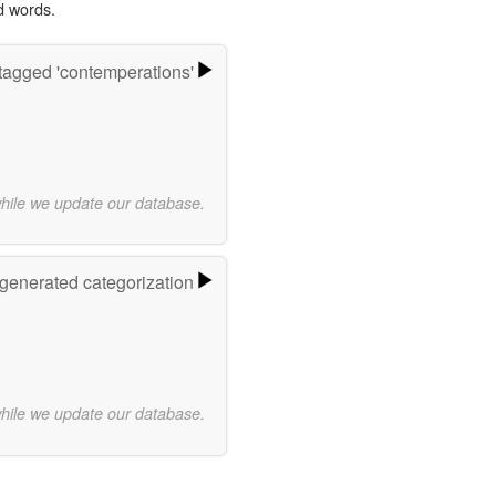
d words.
tagged 'contemperations'
while we update our database.
-generated categorization
while we update our database.