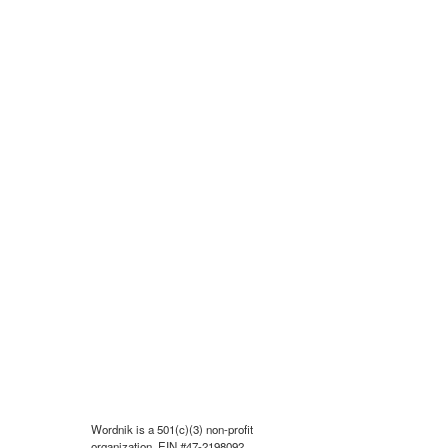
Wordnik is a 501(c)(3) non-profit
organization, EIN #47-2198092.