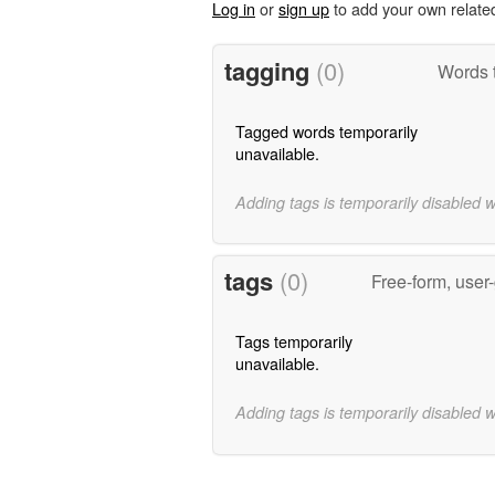
Log in
or
sign up
to add your own relate
tagging
(0)
Words 
Tagged words temporarily
unavailable.
Adding tags is temporarily disabled 
tags
(0)
Free-form, user
Tags temporarily
unavailable.
Adding tags is temporarily disabled 