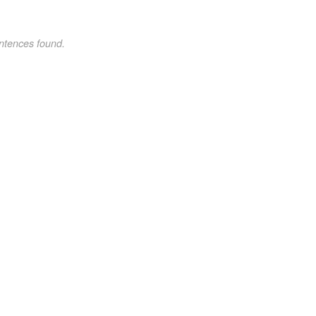
ntences found.