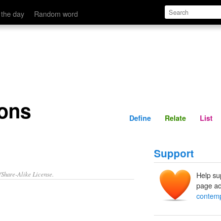
Define
Relate
 the day
Random word
ons
Define
Relate
List
Support
/Share-Alike License.
Help su
page ad
contemp