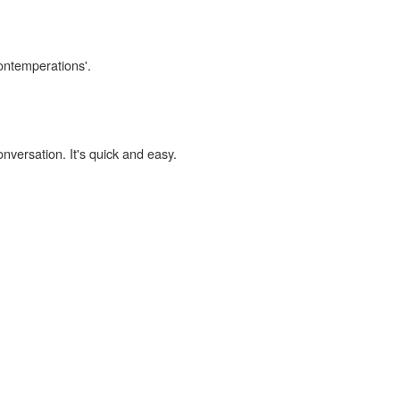
contemperations'.
onversation. It's quick and easy.