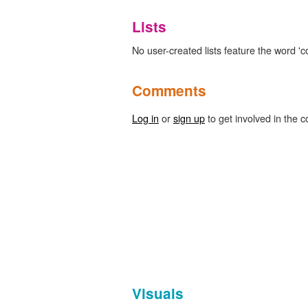
Lists
No user-created lists feature the word '
Comments
Log in
or
sign up
to get involved in the c
Visuals