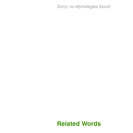
Sorry, no etymologies found.
Related Words