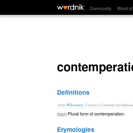
contemperations
Community
Word of
contemperati
Definitions
from
Wiktionary
, Creative Commons Attribution
Plural form of
contemperation
.
noun
Etymologies