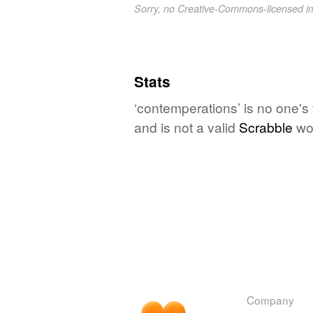
Sorry, no Creative-Commons-licensed 
Stats
‘contemperations’ is no one's
and is not a valid
Scrabble
wo
Company