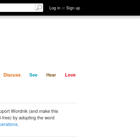
List
Discuss
See
Hear
Log in
or
Sign up
Discuss
See
Hear
Love
pport Wordnik (and make this
-free) by adopting the word
erations
.