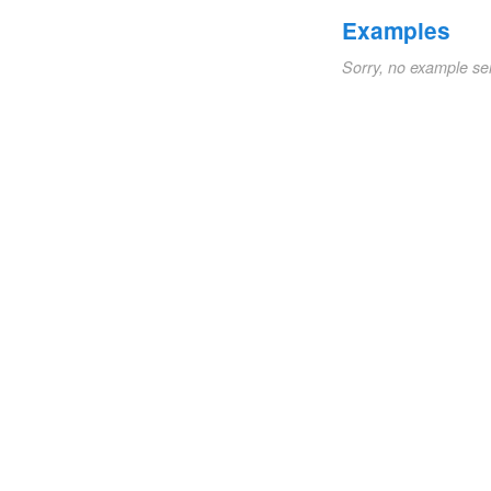
Examples
Sorry, no example se