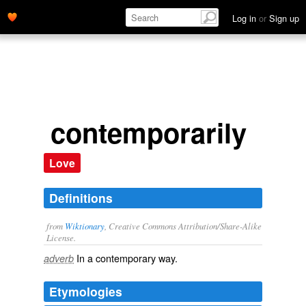
Log in
or
Sign up
contemporarily
Love
Definitions
from
Wiktionary
, Creative Commons Attribution/Share-Alike
License.
In a
contemporary
way.
adverb
Etymologies