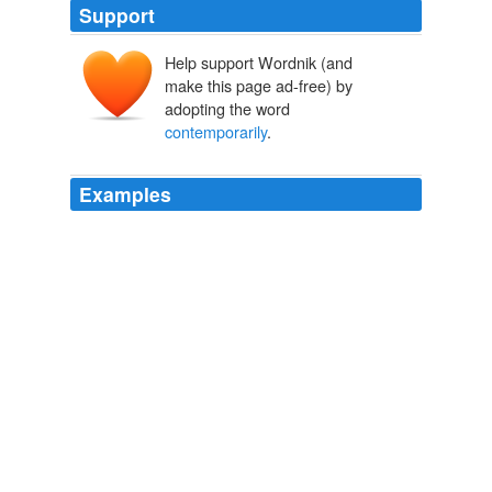
Support
Help support Wordnik (and
make this page ad-free) by
adopting the word
contemporarily
.
Examples
Volumes have been written about French courtesans
who've serviced men of all rank; more
contemporarily
,
French literature and cinema has brought to America a
world where innumerable affairs within affairs are
nestled like Russian dolls in snug, libidinous stacks.
Debra Ollivier: Why Americans Are As Adulterous As The French:
Questioning a Tired Cliche
Debra Ollivier 2011
Volumes have been written about French courtesans
who've serviced men of all rank; more
contemporarily
,
French literature and cinema has brought to America a
world where innumerable affairs within affairs are