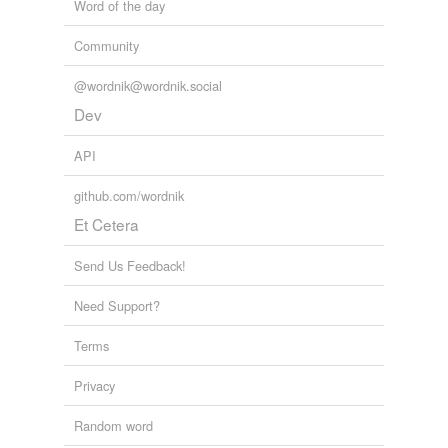
Word of the day
Community
@wordnik@wordnik.social
Dev
API
github.com/wordnik
Et Cetera
Send Us Feedback!
Need Support?
Terms
Privacy
Random word