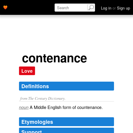
Log in
or
Sign up
contenance
Love
Definitions
from The Century Dictionary.
A Middle English form of
countenance
.
noun
Etymologies
Support