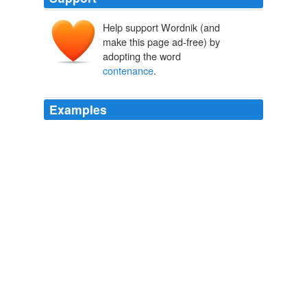
Help support Wordnik (and
make this page ad-free) by
adopting the word
contenance
.
Examples
Chickenpoet looks like a mermaid as she scoops the
minnow net, serenity emanating from her
contenance
while she sits in the shallow breakers.
Beachcombing 2010 « Fairegarden
2010
The Burgundian poet Martin le Franc (c.1441) and
theorist Tinctoris who worked at Naples (c.1475) were
aware that with Dunstable, Dufay and Binchois a new
musical era had begun and that the new sound, the
frisque concordance from England, had given
Continental music a
contenance
angloise.