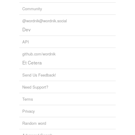
Community
@wordnik@wordnik.social
Dev
API
github.com/wordnik
Et Cetera
Send Us Feedback!
Need Support?
Terms
Privacy
Random word