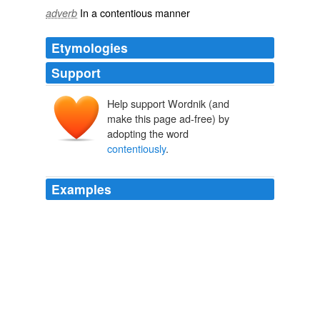
In a
contentious
manner
adverb
Etymologies
Support
Help support Wordnik (and
make this page ad-free) by
adopting the word
contentiously
.
Examples
More
contentiously
, would millionaires have to pay a
higher effective tax rate than the average middle class
tax rate or the highest middle class tax rate?
Andrew Fieldhouse: The Buffett Romney Rule
Andrew Fieldhouse
2012
He adds, somewhat
contentiously
, that Argentina and