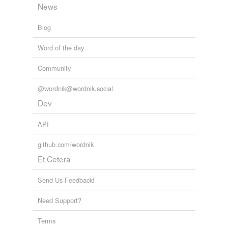
News
Blog
Word of the day
Community
@wordnik@wordnik.social
Dev
API
github.com/wordnik
Et Cetera
Send Us Feedback!
Need Support?
Terms