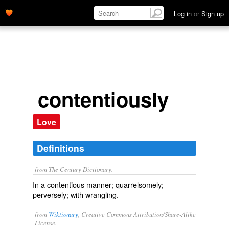
Log in
or
Sign up
contentiously
Love
Definitions
from The Century Dictionary.
In a contentious manner; quarrelsomely;
perversely; with wrangling.
from
Wiktionary
, Creative Commons Attribution/Share-Alike
License.