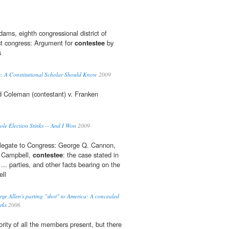
ms, eighth congressional district of
rst congress: Argument for
contestee
by
s
w; A Constitutional Scholar Should Know
2009
d Coleman (contestant) v. Franken
le Election Stinks -- And I Won
2009
elegate to Congress: George Q. Cannon,
. Campbell,
contestee
: the case stated in
... parties, and other facts bearing on the
ll
e Allen's parting "shot" to America: A concealed
rks
2006
rity of all the members present, but there