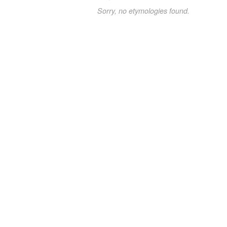
Sorry, no etymologies found.