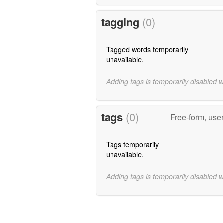
tagging
(0)
Tagged words temporarily
unavailable.
Adding tags is temporarily disabled 
tags
(0)
Free-form, use
Tags temporarily
unavailable.
Adding tags is temporarily disabled 