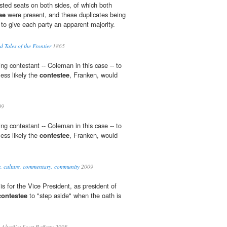
ted seats on both sides, of which both
ee
were present, and these duplicates being
 to give each party an apparent majority.
 Tales of the Frontier
1865
ing contestant -- Coleman in this case -- to
less likely the
contestee
, Franken, would
09
ing contestant -- Coleman in this case -- to
less likely the
contestee
, Franken, would
s, culture, commentary, community
2009
is for the Vice President, as president of
contestee
to "step aside" when the oath is
AlterNet Scott Rafferty 2008