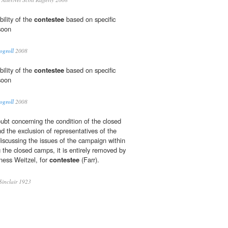
ibility of the
contestee
based on specific
soon
ogroll
2008
ibility of the
contestee
based on specific
soon
ogroll
2008
ubt concerning the condition of the closed
d the exclusion of representatives of the
iscussing the issues of the campaign within
 the closed camps, it is entirely removed by
tness Weitzel, for
contestee
(Farr).
inclair 1923