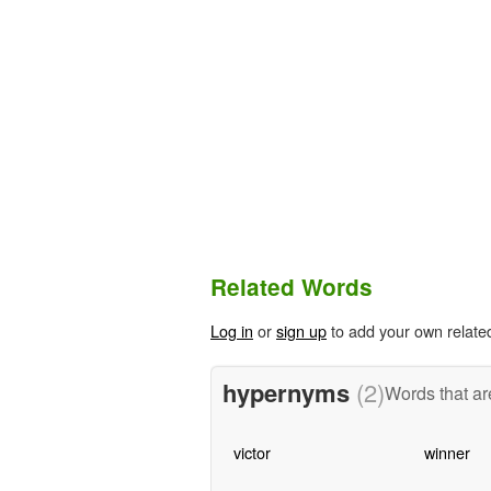
Related Words
Log in
or
sign up
to add your own relate
hypernyms
(2)
Words that ar
victor
winner