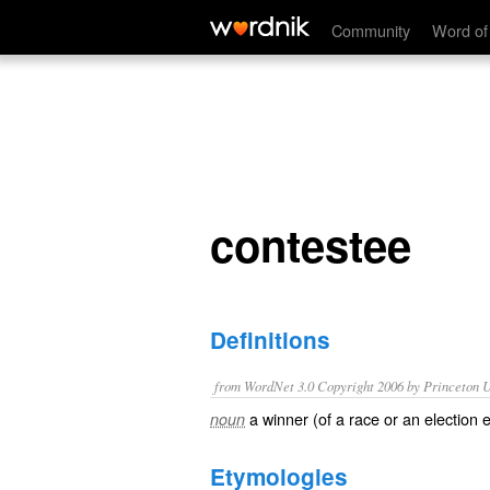
contestee
Community
Word of
contestee
Definitions
from WordNet 3.0 Copyright 2006 by Princeton Un
a winner (of a race or an election 
noun
Etymologies