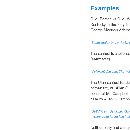
Examples
S.M. Barnes vs G.M. Ada
Kentucky in the forty-fi
George Madison Adam
Equal Justice Under the La
The contest is captione
(
contestee
).
Coleman's Lawsuit: This Who
The Utah contest for d
contestant, vs. Allen G
behalf of Mr. Campbell, 
case by Allen G Campbe
OpEdNews - Quicklink: Georg
weapons bill for national pa
Neither party had a majo