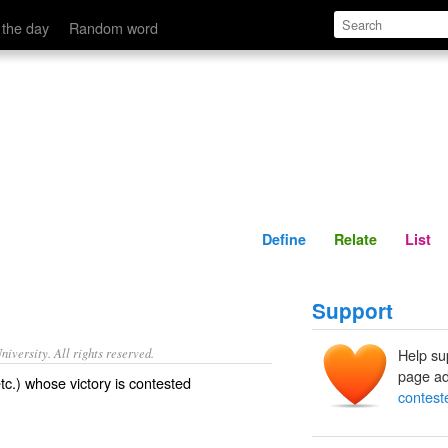
Define
Relate
 the day
Random word
Define
Relate
List
Support
iversity. All rights reserved.
Help su
page ad
etc.) whose victory is contested
contest