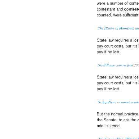
were a number of contes
contestant and
contest
counted, were sufficient
The History of Minnesota and
State law requires a los
pay court costs, but it's 
pay if he lost.
StarTribune.com rss feed
20
State law requires a los
pay court costs, but it's 
pay if he lost.
ScrippsNews - current event
But the normal practice 
the Senate, to ask the
administered.
AlterNet.org Main RSS Feed