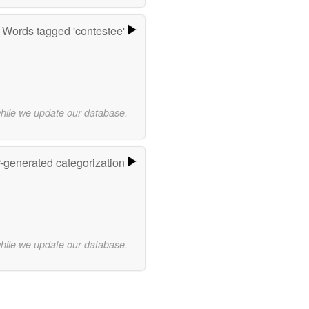
Words tagged 'contestee'
while we update our database.
r-generated categorization
while we update our database.