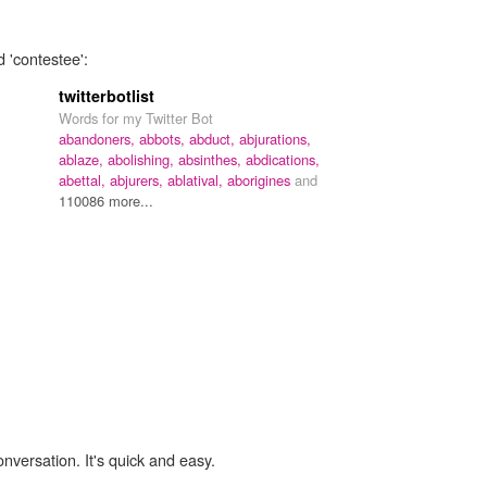
 'contestee':
twitterbotlist
Words for my Twitter Bot
abandoners,
abbots,
abduct,
abjurations,
ablaze,
abolishing,
absinthes,
abdications,
abettal,
abjurers,
ablatival,
aborigines
and
110086 more...
onversation. It's quick and easy.