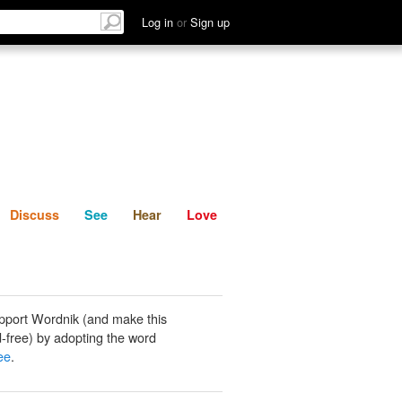
List
Discuss
See
Hear
Log in
or
Sign up
Discuss
See
Hear
Love
pport Wordnik (and make this
-free) by adopting the word
ee
.