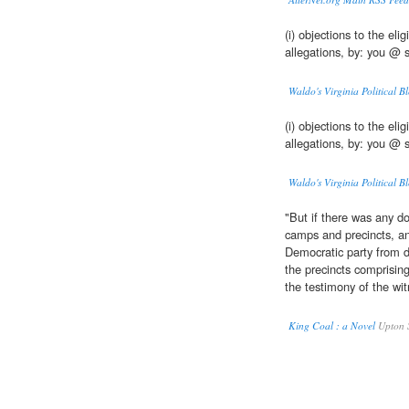
(i) objections to the elig
allegations, by: you @ 
Waldo's Virginia Political Bl
(i) objections to the elig
allegations, by: you @ 
Waldo's Virginia Political Bl
"But if there was any do
camps and precincts, an
Democratic party from d
the precincts comprising
the testimony of the wi
King Coal : a Novel
Upton S