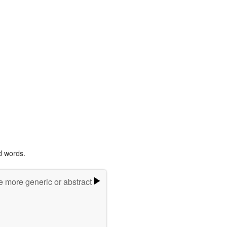
d words.
e more generic or abstract