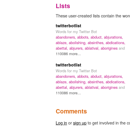
Lists
These user-created lists contain the word
twitterbotlist
Words for my Twitter Bot
abandoners,
abbots,
abduct,
abjurations,
ablaze,
abolishing,
absinthes,
abdications,
abettal,
abjurers,
ablatival,
aborigines
and
110086 more...
twitterbotlist
Words for my Twitter Bot
abandoners,
abbots,
abduct,
abjurations,
ablaze,
abolishing,
absinthes,
abdications,
abettal,
abjurers,
ablatival,
aborigines
and
110086 more...
Comments
Log in
or
sign up
to get involved in the c