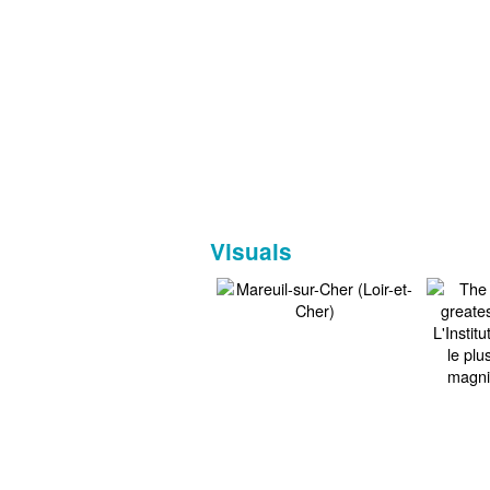
Visuals