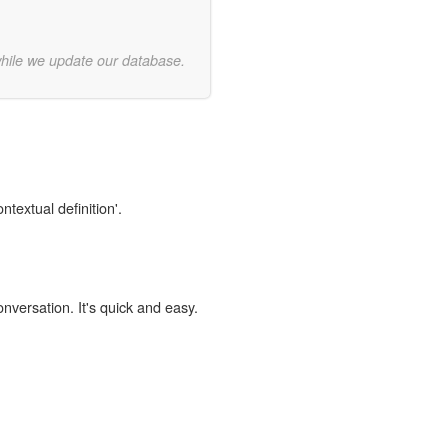
while we update our database.
ntextual definition'.
onversation. It's quick and easy.