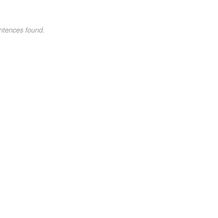
ntences found.