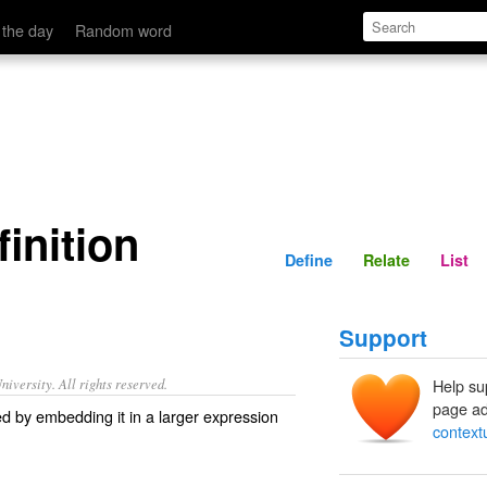
Define
Relate
 the day
Random word
inition
Define
Relate
List
Support
iversity. All rights reserved.
Help su
page ad
sed by embedding it in a larger expression
contextu