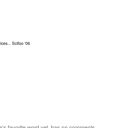
one's favorite word yet, has no comments