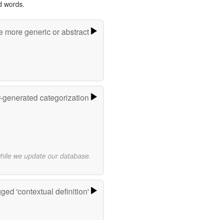
d words.
e more generic or abstract
r-generated categorization
while we update our database.
ged 'contextual definition'