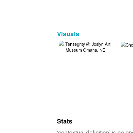
Visuals
Stats
‘contextual definition’ is no 