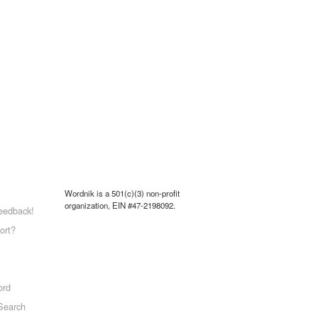
Wordnik is a 501(c)(3) non-profit
organization, EIN #47-2198092.
eedback!
ort?
ord
Search