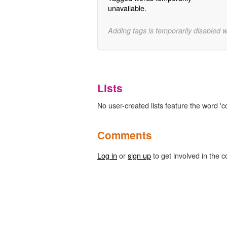
unavailable.
Adding tags is temporarily disabled 
Lists
No user-created lists feature the word 'co
Comments
Log in
or
sign up
to get involved in the c