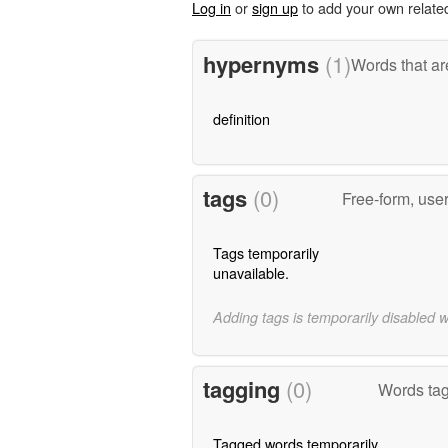
Log in
or
sign up
to add your own relate
hypernyms
(1)
Words that ar
definition
tags
(0)
Free-form, use
Tags temporarily
unavailable.
Adding tags is temporarily disabled 
tagging
(0)
Words tag
Tagged words temporarily