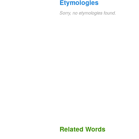
Etymologies
Sorry, no etymologies found.
Related Words