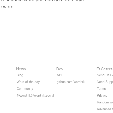
e
word.
News
Dev
Et Cetera
Blog
API
Send Us F
Word of the day
github.com/wordnik
Need Supp
Community
Terms
@wordnik@wordnik.social
Privacy
Random w
Advanced 