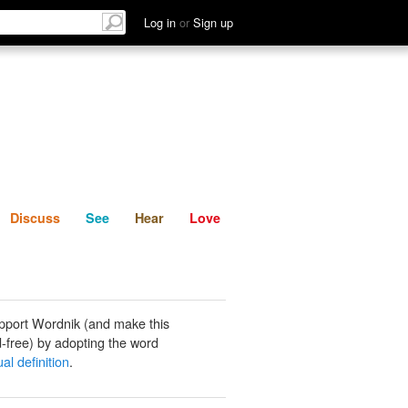
List
Discuss
See
Hear
Log in
or
Sign up
Discuss
See
Hear
Love
pport Wordnik (and make this
-free) by adopting the word
al definition
.