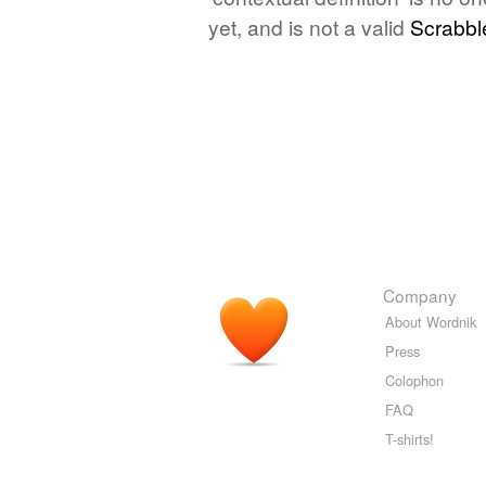
yet, and is not a valid
Scrabbl
Company
About Wordnik
Press
Colophon
FAQ
T-shirts!