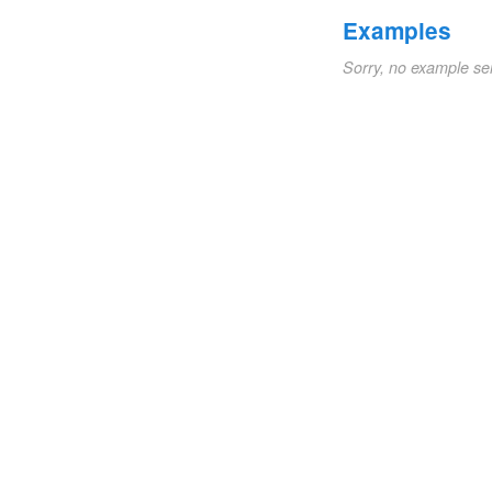
Examples
Sorry, no example se