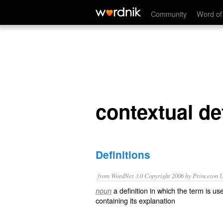
contextual definition
Community
Word of
contextual def
Definitions
from WordNet 3.0 Copyright 2006 by Princeton Un
a definition in which the term is u
noun
containing its explanation