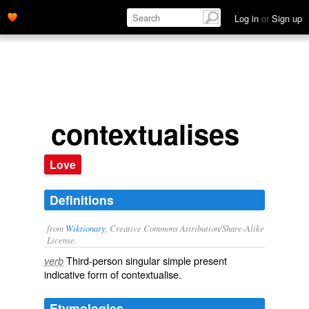
Log in
or
Sign up
contextualises
Love
Definitions
from
Wiktionary
, Creative Commons Attribution/Share-Alike
License.
Third-person singular simple present
verb
indicative form of
contextualise
.
Etymologies