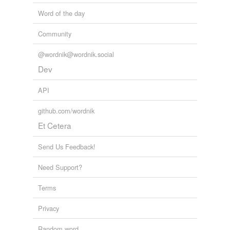
Word of the day
Community
@wordnik@wordnik.social
Dev
API
github.com/wordnik
Et Cetera
Send Us Feedback!
Need Support?
Terms
Privacy
Random word