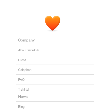
God, Rankin, violence and librarians
Maxine 2008
He always cites,
contextualises
and links to his
sources which I find refreshing if old school.
Tom Watson MP: The Inconvenient Truths
2007
Company
About Wordnik
Press
Colophon
FAQ
T-shirts!
News
Blog