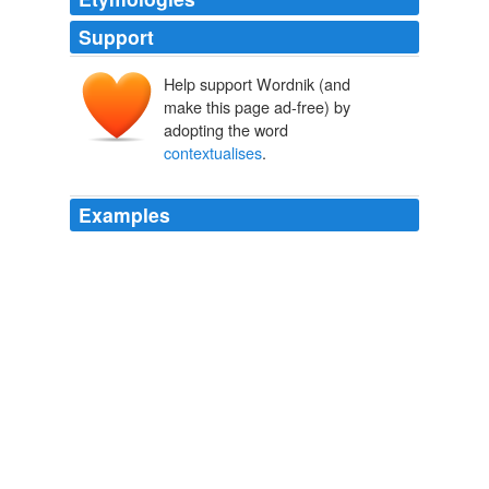
Support
Help support Wordnik (and
make this page ad-free) by
adopting the word
contextualises
.
Examples
Harriet Harman once again
contextualises
my blog
post too, asPaul Waugh reported that Spearmint Rhino
handed out leaflets during the Labour conference,
obviously to annoy Harman, andThe Sun placed
Harman on their Page 3 – which incidentally relates to
the Turn Your Back On Page 3″ (TYBOP3) campaign I
am going to discuss below.
Women object to being treated as objects « My Liberal Democrat
Political Ramblings…
2009
Thanks Jason – as ever you bring these issues back to